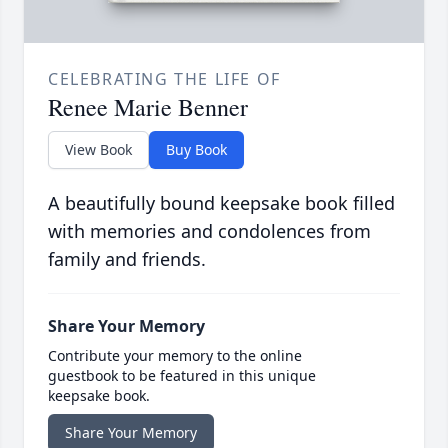
CELEBRATING THE LIFE OF
Renee Marie Benner
View Book
Buy Book
A beautifully bound keepsake book filled
with memories and condolences from
family and friends.
Share Your Memory
Contribute your memory to the online
guestbook to be featured in this unique
keepsake book.
Share Your Memory