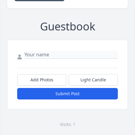
Guestbook
Add Photos
Light Candle
Submit Post
Visits: 1