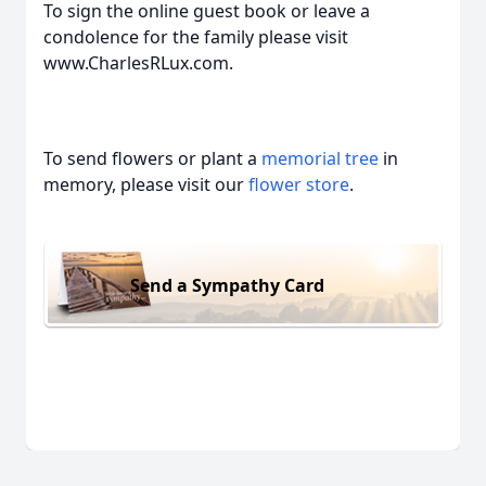
To sign the online guest book or leave a
condolence for the family please visit
www.CharlesRLux.com.
To send flowers or plant a
memorial tree
in
memory, please visit our
flower store
.
Send a Sympathy Card