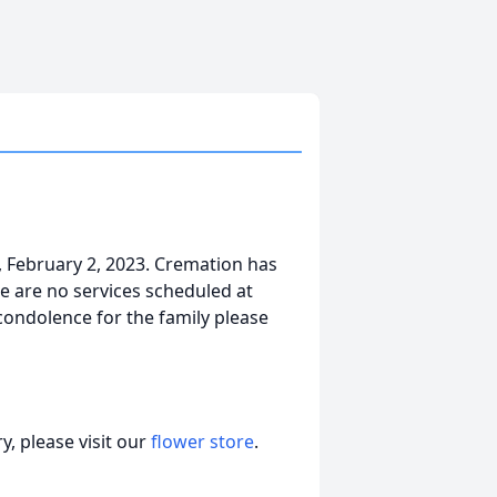
 February 2, 2023. Cremation has
e are no services scheduled at
 condolence for the family please
, please visit our
flower store
.