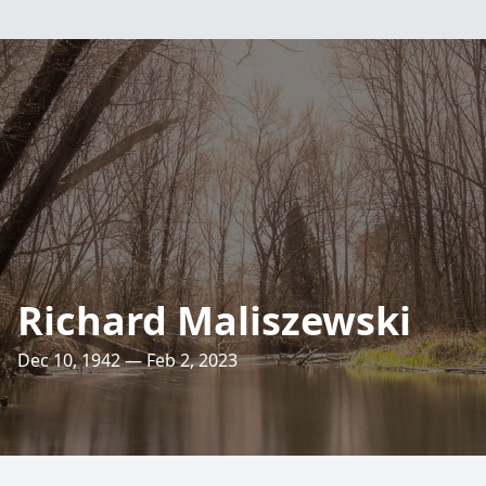
Richard Maliszewski
Dec 10, 1942 — Feb 2, 2023