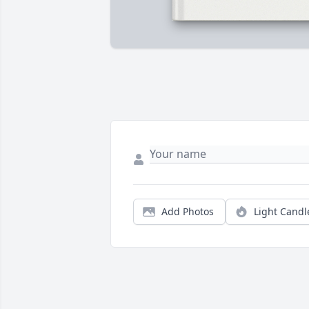
Add Photos
Light Candl