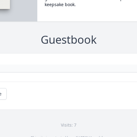
keepsake book.
Guestbook
e
Visits: 7