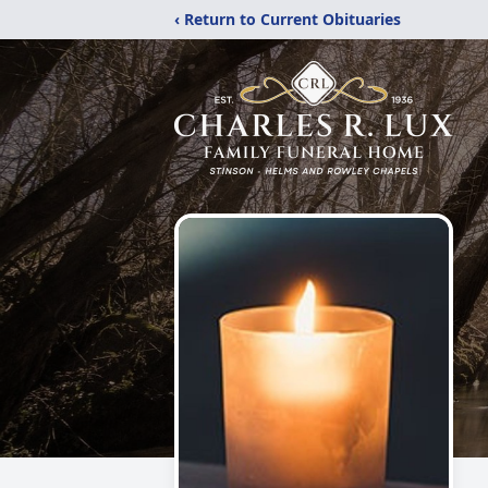
‹ Return to Current Obituaries