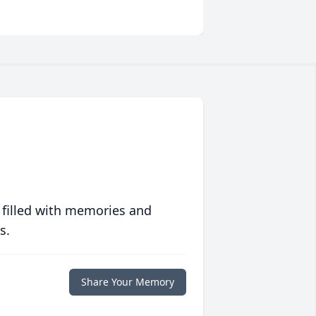
 filled with memories and
s.
Share Your Memory