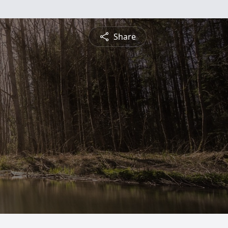
Share