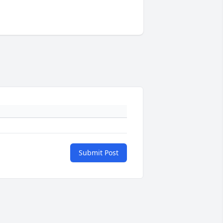
Submit Post