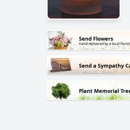
Send Flowers
Hand delivered by a local florist
Send a Sympathy C
Plant Memorial Tre