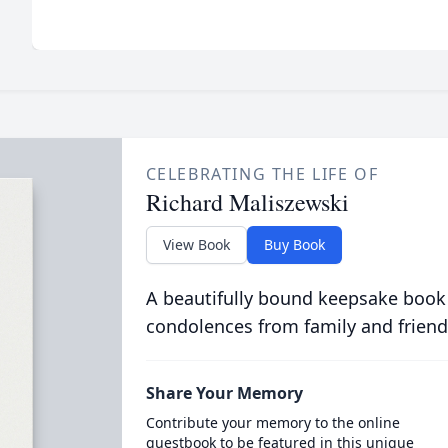
CELEBRATING THE LIFE OF
Richard Maliszewski
View Book
Buy Book
A beautifully bound keepsake book
condolences from family and friend
Share Your Memory
Contribute your memory to the online
guestbook to be featured in this unique