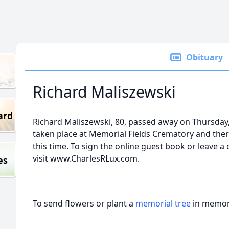
Obituary
Richard Maliszewski
ard
Richard Maliszewski, 80, passed away on Thursday,
taken place at Memorial Fields Crematory and ther
this time. To sign the online guest book or leave a
visit www.CharlesRLux.com.
es
To send flowers or plant a
memorial tree
in memory