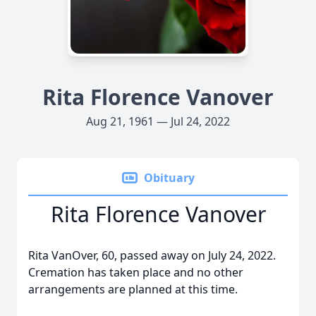
Rita Florence Vanover
Aug 21, 1961 — Jul 24, 2022
Obituary
Rita Florence Vanover
Rita VanOver, 60, passed away on July 24, 2022.
Cremation has taken place and no other
arrangements are planned at this time.