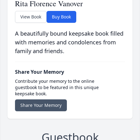
Rita Florence Vanover
View Book
Buy Book
A beautifully bound keepsake book filled
with memories and condolences from
family and friends.
Share Your Memory
Contribute your memory to the online
guestbook to be featured in this unique
keepsake book.
Share Your Memory
Guestbook