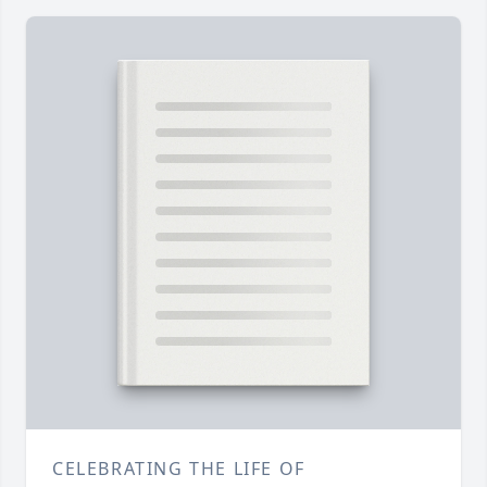
CELEBRATING THE LIFE OF