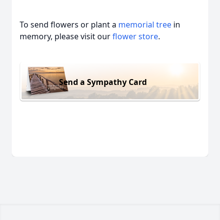
To send flowers or plant a
memorial tree
in
memory, please visit our
flower store
.
Send a Sympathy Card