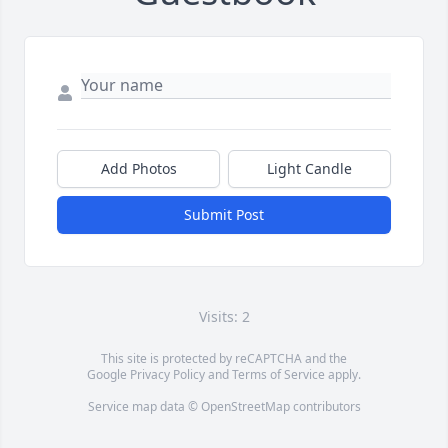
Add Photos
Light Candle
Submit Post
Visits: 2
This site is protected by reCAPTCHA and the
Google
Privacy Policy
and
Terms of Service
apply.
Service map data ©
OpenStreetMap
contributors