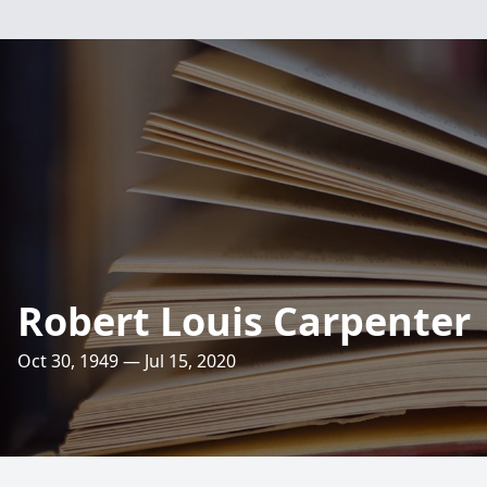
Robert Louis Carpenter
Oct 30, 1949 — Jul 15, 2020