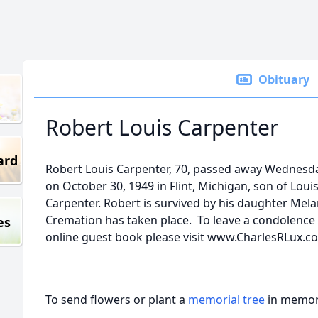
Obituary
Robert Louis Carpenter
ard
Robert Louis Carpenter, 70, passed away Wednesda
on October 30, 1949 in Flint, Michigan, son of Loui
Carpenter. Robert is survived by his daughter Melan
Cremation has taken place. To leave a condolence f
es
online guest book please visit www.CharlesRLux.c
To send flowers or plant a
memorial tree
in memory