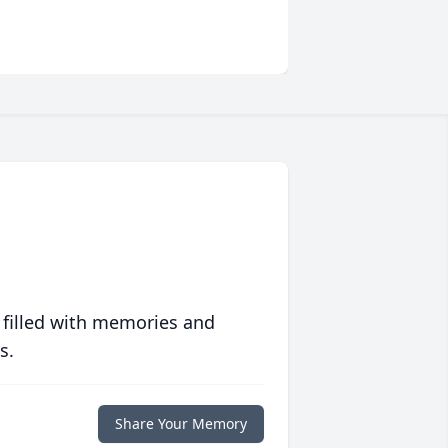
 filled with memories and
s.
Share Your Memory