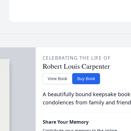
CELEBRATING THE LIFE OF
Robert Louis Carpenter
View Book
Buy Book
A beautifully bound keepsake book
condolences from family and friend
Share Your Memory
Contribute your memory to the online