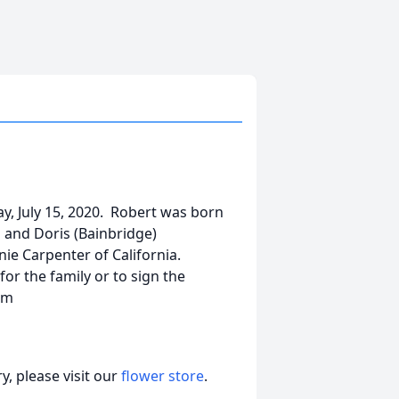
y, July 15, 2020. Robert was born
s and Doris (Bainbridge)
ie Carpenter of California.
or the family or to sign the
om
, please visit our
flower store
.