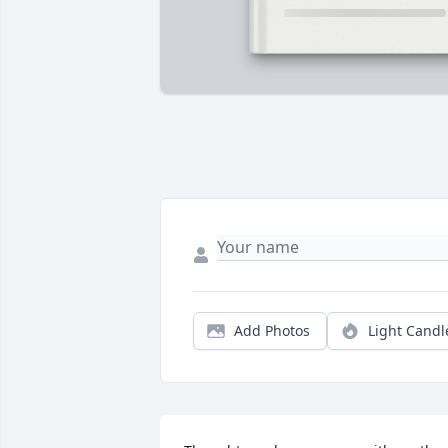
Add Photos
Light Candl