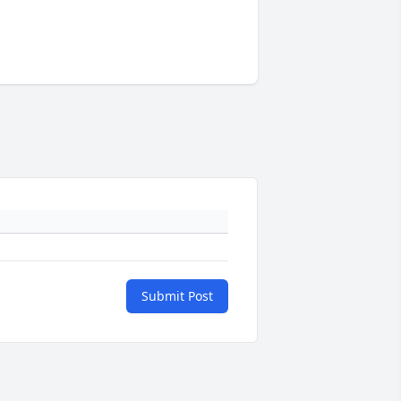
Submit Post