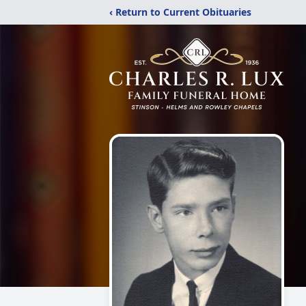
‹ Return to Current Obituaries