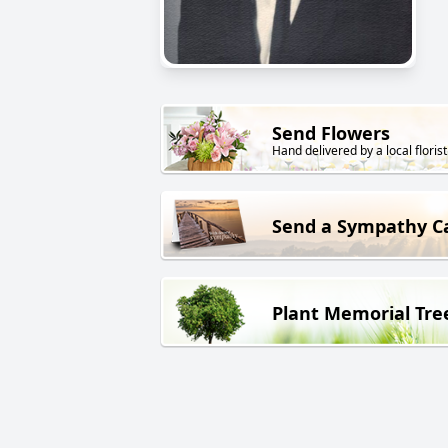
Send Flowers
Hand delivered by a local florist
Send a Sympathy C
Plant Memorial Tre