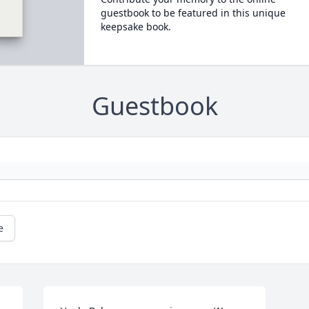
guestbook to be featured in this unique
keepsake book.
Guestbook
e