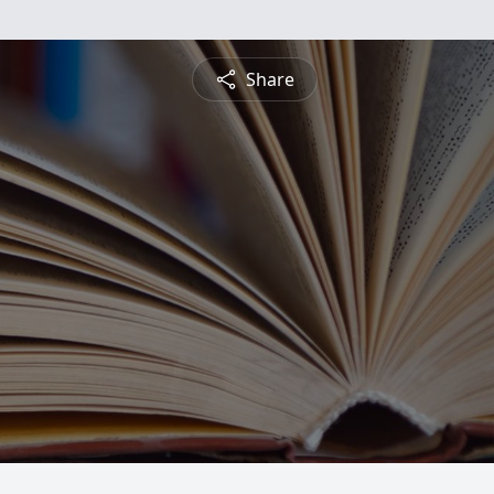
Share