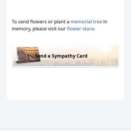
To send flowers or plant a
memorial tree
in
memory, please visit our
flower store
.
Send a Sympathy Card