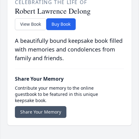
CELEBRATING THE LIFE OF
Robert Lawrence Delong
View Book
Buy Book
A beautifully bound keepsake book filled
with memories and condolences from
family and friends.
Share Your Memory
Contribute your memory to the online
guestbook to be featured in this unique
keepsake book.
Share Your Memory