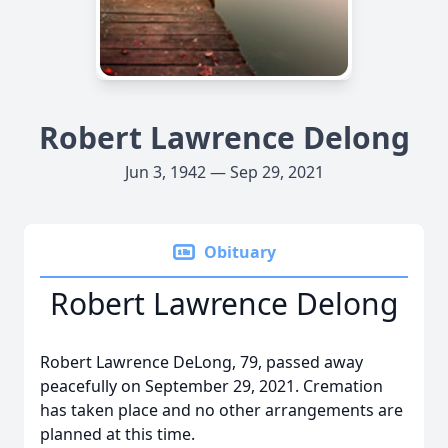
Robert Lawrence Delong
Jun 3, 1942 — Sep 29, 2021
Obituary
Robert Lawrence Delong
Robert Lawrence DeLong, 79, passed away
peacefully on September 29, 2021. Cremation
has taken place and no other arrangements are
planned at this time.