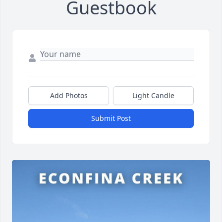
Guestbook
Add Photos
Light Candle
Submit Post