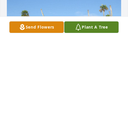
Send Flowers
Plant A Tree
BRYAN AND JEN
Oct 06, 2021
So sorry to hear of your loss.  I will keep you and 
your daughter in my prayers.
JAN MARIE KNOWLES
Oct 03, 2021