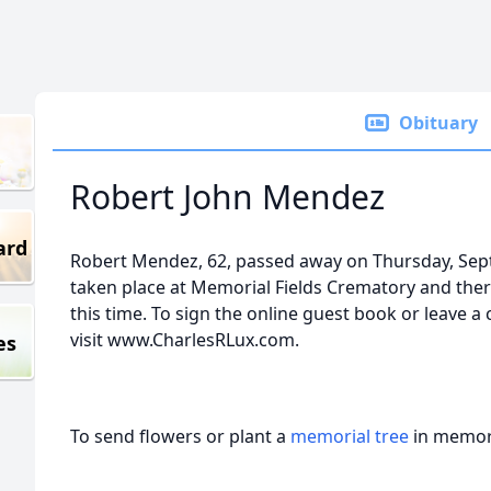
Obituary
Robert John Mendez
ard
Robert Mendez, 62, passed away on Thursday, Sep
taken place at Memorial Fields Crematory and ther
this time. To sign the online guest book or leave a
visit www.CharlesRLux.com.
es
To send flowers or plant a
memorial tree
in memory