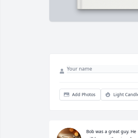
Add Photos
Light Candl
Bob was a great guy. He 