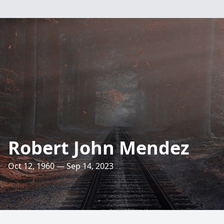
Robert John Mendez
Oct 12, 1960 — Sep 14, 2023