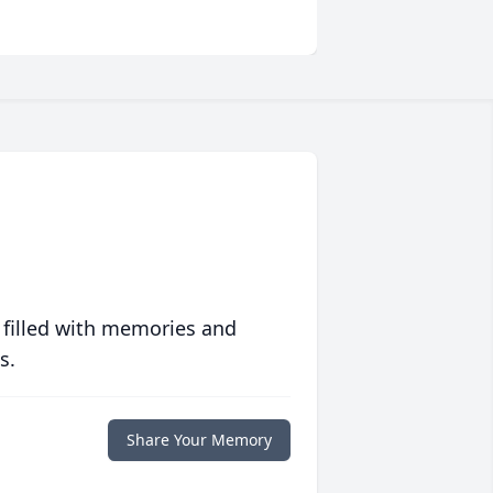
 filled with memories and
s.
Share Your Memory