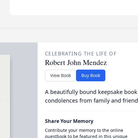
CELEBRATING THE LIFE OF
Robert John Mendez
View Book
Buy Book
A beautifully bound keepsake book
condolences from family and friend
Share Your Memory
Contribute your memory to the online
guestbook to be featured in this unique