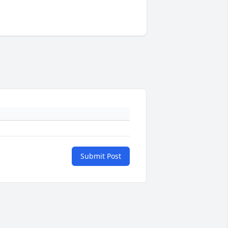
Submit Post