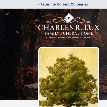
‹ Return to Current Obituaries