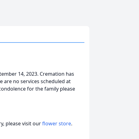
tember 14, 2023. Cremation has
e are no services scheduled at
 condolence for the family please
, please visit our
flower store
.