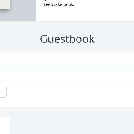
keepsake book.
Guestbook
e