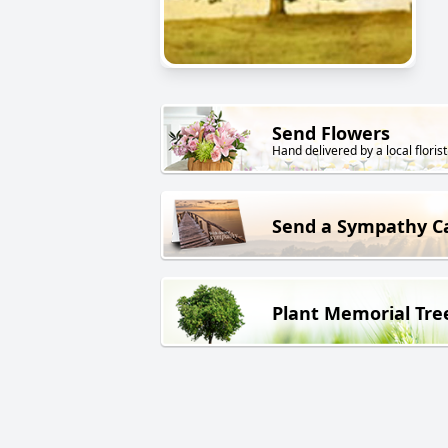
Send Flowers
Hand delivered by a local florist
Send a Sympathy C
Plant Memorial Tre