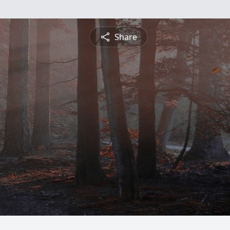
Share