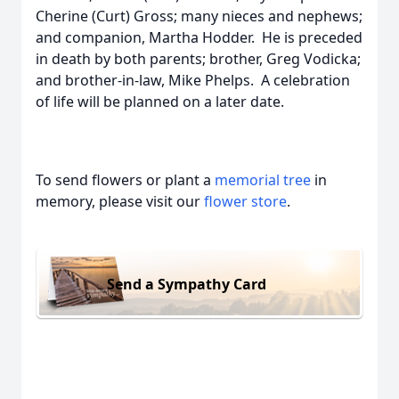
Cherine (Curt) Gross; many nieces and nephews;
and companion, Martha Hodder. He is preceded
in death by both parents; brother, Greg Vodicka;
and brother-in-law, Mike Phelps. A celebration
of life will be planned on a later date.
To send flowers or plant a
memorial tree
in
memory, please visit our
flower store
.
Send a Sympathy Card