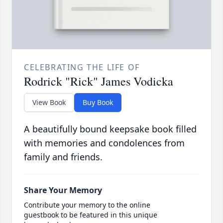
CELEBRATING THE LIFE OF
Rodrick "Rick" James Vodicka
View Book
Buy Book
A beautifully bound keepsake book filled
with memories and condolences from
family and friends.
Share Your Memory
Contribute your memory to the online
guestbook to be featured in this unique