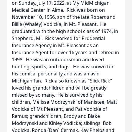
on Sunday, July 17, 2022, at My MidMichigan
Medical Center in Alma. Rick was born on
November 10, 1956, son of the late Robert and
Billie (Whaley) Vodicka, in Mt. Pleasant. He
graduated with the high school class of 1974, in
Shepherd, Mi. Rick worked for Prudential
Insurance Agency in Mt. Pleasant as an
Insurance Agent for over 16 years and retired in
1998. He was an outdoorsman and loved
hunting, sports, and dogs. He was known for
his comical personality and was an avid
Michigan fan. Rick also known as "Slick Rick"
loved his grandchildren and will be greatly
missed by so many. He is survived by his
children, Melissa Modrzynski of Manistee, Matt
Vodicka of Mt Pleasant, and Pat Vodicka of
Remus; grandchildren, Brody and Blake
Modrzynski and Kinley Vodicka; siblings, Bob
Vodicka, Ronda (Dan) Cermak, Kay Phelps and