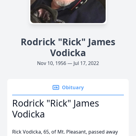
Rodrick "Rick" James
Vodicka
Nov 10, 1956 — Jul 17, 2022
Obituary
Rodrick "Rick" James
Vodicka
Rick Vodicka, 65, of Mt. Pleasant, passed away