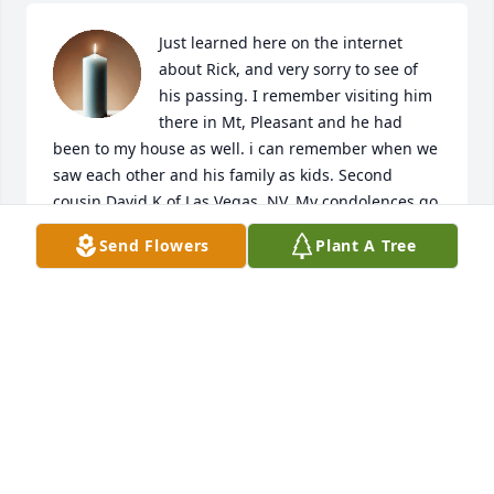
Just learned here on the internet 
about Rick, and very sorry to see of 
his passing. I remember visiting him 
there in Mt, Pleasant and he had 
been to my house as well. i can remember when we 
saw each other and his family as kids. Second 
cousin David K of Las Vegas, NV. My condolences go 
to his family.
Send Flowers
Plant A Tree
DAVID KADLABITSKY
Aug 30, 2022
Man Rick and I had some great times 
as district officers I wl miss him and 
his wit we went thru alot in the 
eagles rip my friend walt