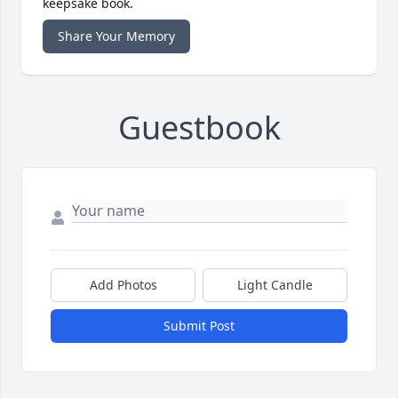
keepsake book.
Share Your Memory
Guestbook
Add Photos
Light Candle
Submit Post