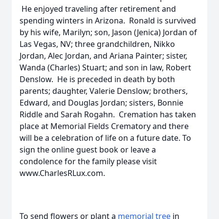
He enjoyed traveling after retirement and
spending winters in Arizona. Ronald is survived
by his wife, Marilyn; son, Jason (Jenica) Jordan of
Las Vegas, NV; three grandchildren, Nikko
Jordan, Alec Jordan, and Ariana Painter; sister,
Wanda (Charles) Stuart; and son in law, Robert
Denslow. He is preceded in death by both
parents; daughter, Valerie Denslow; brothers,
Edward, and Douglas Jordan; sisters, Bonnie
Riddle and Sarah Rogahn. Cremation has taken
place at Memorial Fields Crematory and there
will be a celebration of life on a future date. To
sign the online guest book or leave a
condolence for the family please visit
www.CharlesRLux.com.
To send flowers or plant a
memorial tree
in