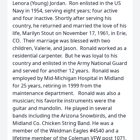
Lenora (Young) Jordan. Ron enlisted in the US
Navy in 1954, serving eight years; four active
and four inactive. Shortly after serving his
country, he returned and married the love of his
life, Marilyn Stout on November 17, 1961, in Erie,
CO. Their marriage was blessed with two
children, Valerie, and Jason. Ronald worked as a
residential carpenter. But he was loyal to his
country and enlisted in the Army National Guard
and served for another 12 years. Ronald was
employed by Mid-Michigan Hospital in Midland
for 25 years, retiring in 1999 from the
maintenance department. Ronald was also a
musician; his favorite instruments were the
guitar and mandolin. He played in several
bands including the Arizona Snowbirds, and the
Midland Co. Chicken String Band. He was a
member of the Weidman Eagles #4540 and a
lifetime member of the Coleman VFW post 1071.