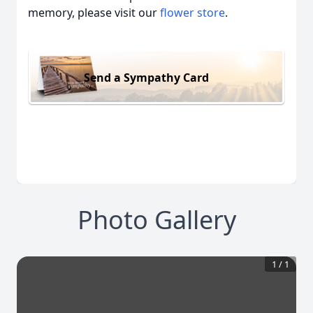
memory, please visit our
flower store
.
Send a Sympathy Card
Photo Gallery
1
/
1