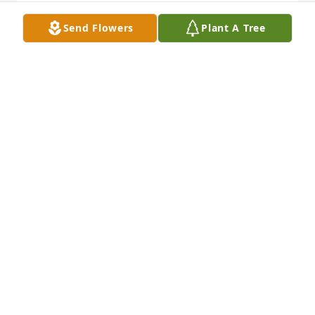
Send Flowers
Plant A Tree