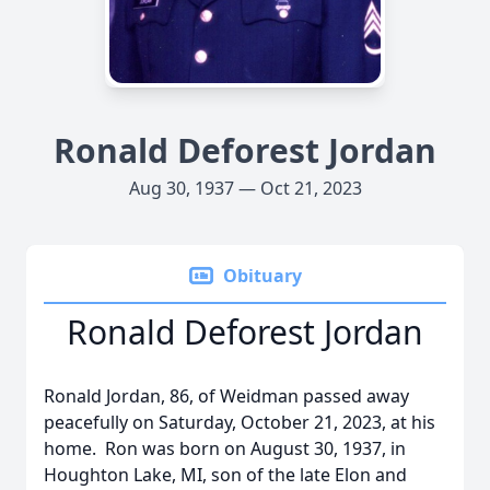
Ronald Deforest Jordan
Aug 30, 1937 — Oct 21, 2023
Obituary
Ronald Deforest Jordan
Ronald Jordan, 86, of Weidman passed away
peacefully on Saturday, October 21, 2023, at his
home. Ron was born on August 30, 1937, in
Houghton Lake, MI, son of the late Elon and