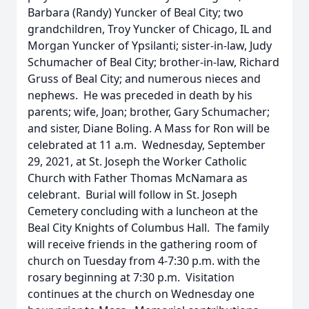
Barbara (Randy) Yuncker of Beal City; two
grandchildren, Troy Yuncker of Chicago, IL and
Morgan Yuncker of Ypsilanti; sister-in-law, Judy
Schumacher of Beal City; brother-in-law, Richard
Gruss of Beal City; and numerous nieces and
nephews. He was preceded in death by his
parents; wife, Joan; brother, Gary Schumacher;
and sister, Diane Boling. A Mass for Ron will be
celebrated at 11 a.m. Wednesday, September
29, 2021, at St. Joseph the Worker Catholic
Church with Father Thomas McNamara as
celebrant. Burial will follow in St. Joseph
Cemetery concluding with a luncheon at the
Beal City Knights of Columbus Hall. The family
will receive friends in the gathering room of
church on Tuesday from 4-7:30 p.m. with the
rosary beginning at 7:30 p.m. Visitation
continues at the church on Wednesday one