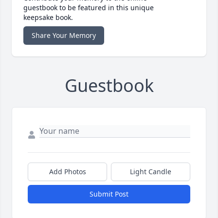
guestbook to be featured in this unique
keepsake book.
Share Your Memory
Guestbook
Add Photos
Light Candle
Submit Post