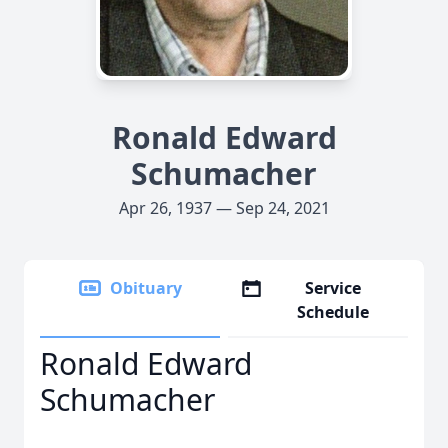
Ronald Edward
Schumacher
Apr 26, 1937 — Sep 24, 2021
Obituary
Service
Schedule
Ronald Edward
Schumacher