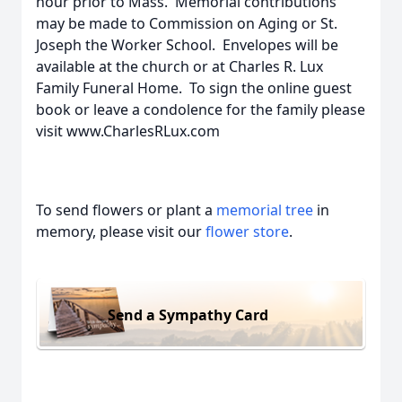
hour prior to Mass. Memorial contributions
may be made to Commission on Aging or St.
Joseph the Worker School. Envelopes will be
available at the church or at Charles R. Lux
Family Funeral Home. To sign the online guest
book or leave a condolence for the family please
visit www.CharlesRLux.com
To send flowers or plant a
memorial tree
in
memory, please visit our
flower store
.
Send a Sympathy Card