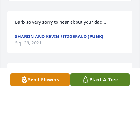
Barb so very sorry to hear about your dad...
SHARON AND KEVIN FITZGERALD (PUNK)
Sep 26, 2021
Barb, so sorry for your loss. Prayers for you and 
Send Flowers
Plant A Tree
your family
GLINDA (NEEPER) MEDINA
Sep 26, 2021
Barb I am so sorry to hear about your dad,   always 