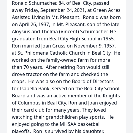
Ronald Schumacher, 84, of Beal City, passed
away Friday, September 24, 2021, at Green Acres
Assisted Living in Mt. Pleasant. Ronald was born
on April 26, 1937, in Mt. Pleasant, son of the late
Aloysius and Thelma (Vincent) Schumacher. He
graduated from Beal City High School in 1955.
Ron married Joan Gruss on November 9, 1957,
at St. Philomena Catholic Church in Beal City. He
worked on the family-owned farm for more
than 70 years. After retiring Ron would still
drove tractor on the farm and checked the
crops. He was also on the Board of Directors
for Isabella Bank, served on the Beal City School
Board and was an active member of the Knights
of Columbus in Beal City. Ron and Joan enjoyed
their card club for many years. They loved
watching their grandchildren play sports. He
enjoyed going to the MHSAA basketball
playoffs. Ron is survived by his daughter,