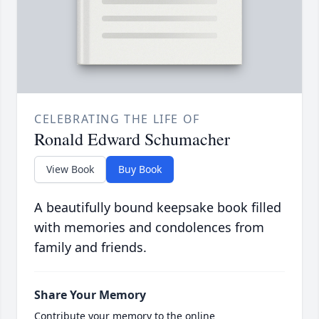
CELEBRATING THE LIFE OF
Ronald Edward Schumacher
View Book
Buy Book
A beautifully bound keepsake book filled
with memories and condolences from
family and friends.
Share Your Memory
Contribute your memory to the online