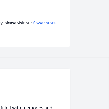
, please visit our
flower store
.
 filled with memories and