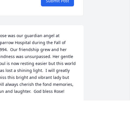
Submit Post
ose was our guardian angel at 
parrow Hospital during the Fall of 
994.  Our friendship grew and her 
indness was unsurpassed. Her gentle 
oul is now resting easier but this world 
as lost a shining light.  I will greatly 
iss this bright and vibrant lady but 
ill always cherish the fond memories, 
un and laughter.  God bless Rose!
ORETTA AND SQUEEG LUDKA
ep 18, 2020