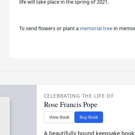
life will take place in the spring of 2021.
To send flowers or plant a
memorial tree
in memory
CELEBRATING THE LIFE OF
Rose Francis Pope
View Book
Buy Book
A beautifully bound keepsake book