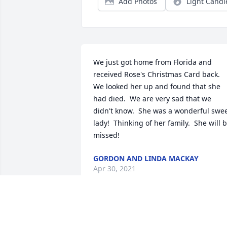
Add Photos
Light Candl
We just got home from Florida and 
received Rose's Christmas Card back.  
We looked her up and found that she 
had died.  We are very sad that we 
didn't know.  She was a wonderful swee
lady!  Thinking of her family.  She will b
missed!
GORDON AND LINDA MACKAY
Apr 30, 2021