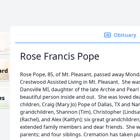
Obituary
Rose Francis Pope
ard
Rose Pope, 85, of Mt. Pleasant, passed away Monda
Crestwood Assisted Living in Mt. Pleasant. She wa
Dansville MI, daughter of the late Archie and Pea
beautiful person inside and out. She was loved dea
es
children, Craig (Mary Jo) Pope of Dallas, TX and Nanc
grandchildren, Shannon (Tim), Christopher (Lindsa
(Rachel), and Alex (Kaitlyn); six great grandchildre
extended family members and dear friends. She w
parents; and four siblings. Cremation has taken pl