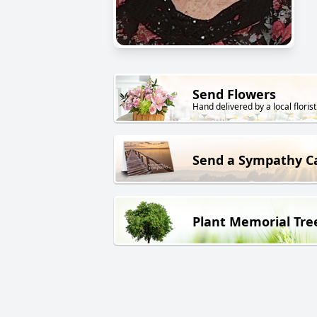
Send Flowers
Hand delivered by a local florist
Send a Sympathy C
Plant Memorial Tre