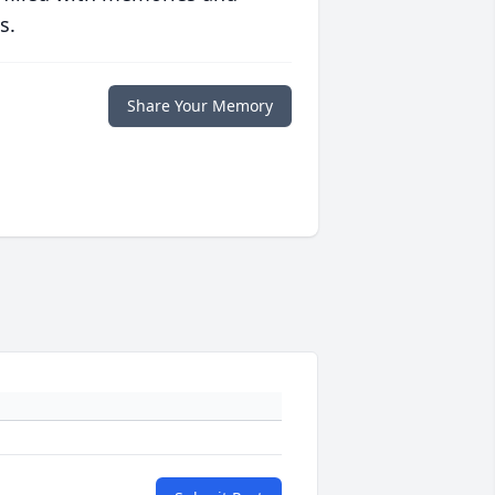
s.
Share Your Memory