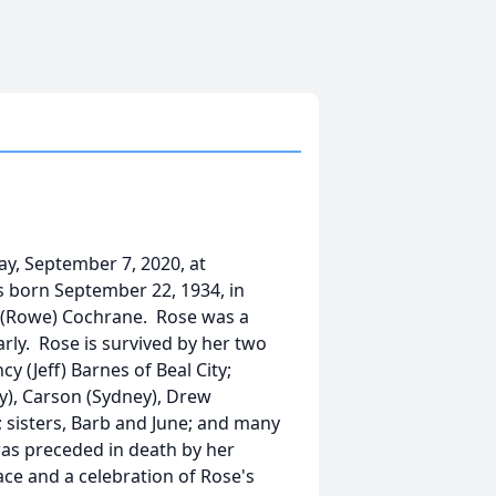
y, September 7, 2020, at
s born September 22, 1934, in
rl (Rowe) Cochrane. Rose was a
rly. Rose is survived by her two
y (Jeff) Barnes of Beal City;
y), Carson (Sydney), Drew
n; sisters, Barb and June; and many
as preceded in death by her
ace and a celebration of Rose's