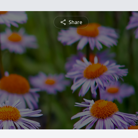
Share