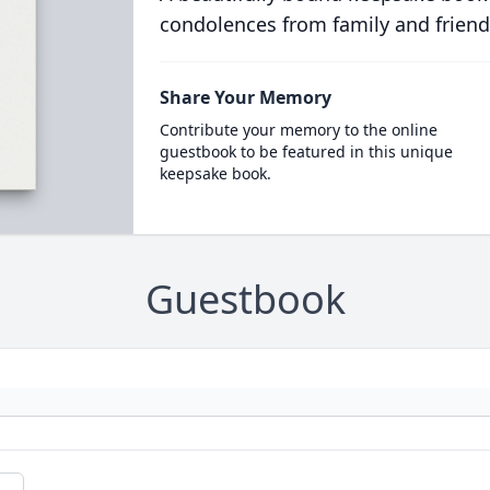
condolences from family and friend
Share Your Memory
Contribute your memory to the online
guestbook to be featured in this unique
keepsake book.
Guestbook