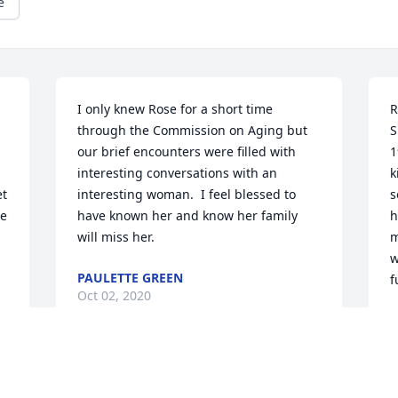
e
I only knew Rose for a short time 
R
through the Commission on Aging but 
S
our brief encounters were filled with 
1
interesting conversations with an 
k
t 
interesting woman.  I feel blessed to 
s
e 
have known her and know her family 
h
will miss her.
m
w
PAULETTE GREEN
f
Oct 02, 2020
L
S