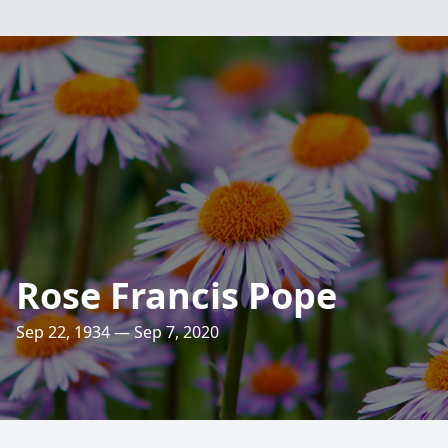
Rose Francis Pope
Sep 22, 1934 — Sep 7, 2020