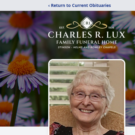
‹ Return to Current Obituaries