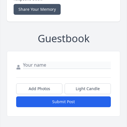
Share Your Memory
Guestbook
Add Photos
Light Candle
Submit Post