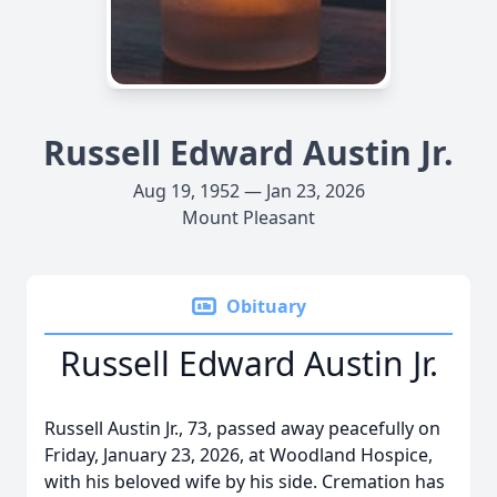
Russell Edward Austin Jr.
Aug 19, 1952 — Jan 23, 2026
Mount Pleasant
Obituary
Russell Edward Austin Jr.
Russell Austin Jr., 73, passed away peacefully on
Friday, January 23, 2026, at Woodland Hospice,
with his beloved wife by his side. Cremation has