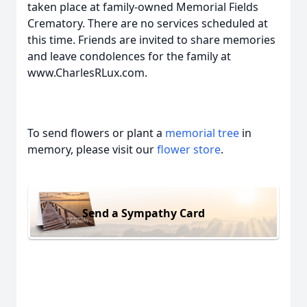
taken place at family-owned Memorial Fields
Crematory. There are no services scheduled at
this time. Friends are invited to share memories
and leave condolences for the family at
www.CharlesRLux.com.
To send flowers or plant a
memorial tree
in
memory, please visit our
flower store
.
Send a Sympathy Card