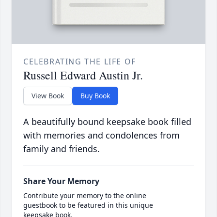
CELEBRATING THE LIFE OF
Russell Edward Austin Jr.
View Book
Buy Book
A beautifully bound keepsake book filled
with memories and condolences from
family and friends.
Share Your Memory
Contribute your memory to the online
guestbook to be featured in this unique
keepsake book.