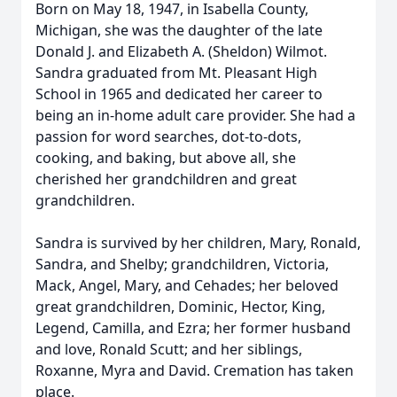
Born on May 18, 1947, in Isabella County,
Michigan, she was the daughter of the late
Donald J. and Elizabeth A. (Sheldon) Wilmot.
Sandra graduated from Mt. Pleasant High
School in 1965 and dedicated her career to
being an in-home adult care provider. She had a
passion for word searches, dot-to-dots,
cooking, and baking, but above all, she
cherished her grandchildren and great
grandchildren.
Sandra is survived by her children, Mary, Ronald,
Sandra, and Shelby; grandchildren, Victoria,
Mack, Angel, Mary, and Cehades; her beloved
great grandchildren, Dominic, Hector, King,
Legend, Camilla, and Ezra; her former husband
and love, Ronald Scutt; and her siblings,
Roxanne, Myra and David. Cremation has taken
place.