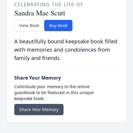
CELEBRATING THE LIFE OF
Sandra Mae Scutt
View Book
Buy Book
A beautifully bound keepsake book filled
with memories and condolences from
family and friends.
Share Your Memory
Contribute your memory to the online
guestbook to be featured in this unique
keepsake book.
Share Your Memory