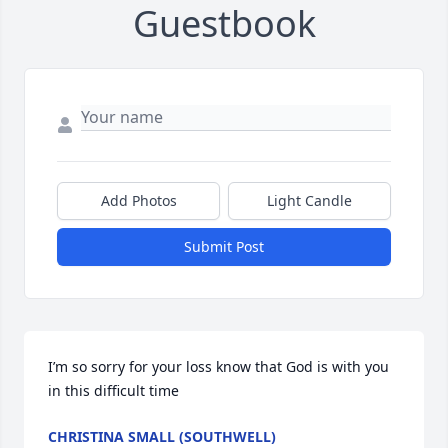
Guestbook
Add Photos
Light Candle
Submit Post
I’m so sorry for your loss know that God is with you 
in this difficult time
CHRISTINA SMALL (SOUTHWELL)