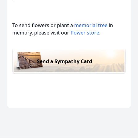
To send flowers or plant a
memorial tree
in
memory, please visit our
flower store
.
Send a Sympathy Card