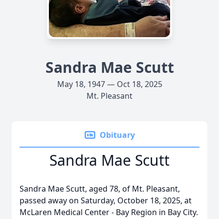
Sandra Mae Scutt
May 18, 1947 — Oct 18, 2025
Mt. Pleasant
Obituary
Sandra Mae Scutt
Sandra Mae Scutt, aged 78, of Mt. Pleasant,
passed away on Saturday, October 18, 2025, at
McLaren Medical Center - Bay Region in Bay City.