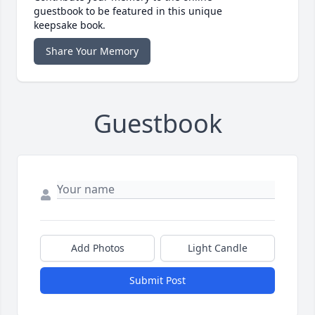
guestbook to be featured in this unique
keepsake book.
Share Your Memory
Guestbook
Add Photos
Light Candle
Submit Post