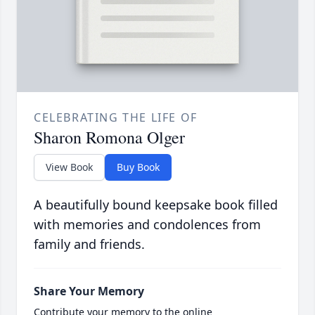
CELEBRATING THE LIFE OF
Sharon Romona Olger
View Book
Buy Book
A beautifully bound keepsake book filled
with memories and condolences from
family and friends.
Share Your Memory
Contribute your memory to the online