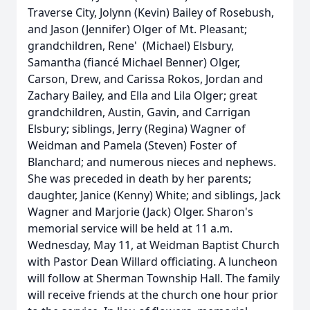
Traverse City, Jolynn (Kevin) Bailey of Rosebush,
and Jason (Jennifer) Olger of Mt. Pleasant;
grandchildren, Rene' (Michael) Elsbury,
Samantha (fiancé Michael Benner) Olger,
Carson, Drew, and Carissa Rokos, Jordan and
Zachary Bailey, and Ella and Lila Olger; great
grandchildren, Austin, Gavin, and Carrigan
Elsbury; siblings, Jerry (Regina) Wagner of
Weidman and Pamela (Steven) Foster of
Blanchard; and numerous nieces and nephews.
She was preceded in death by her parents;
daughter, Janice (Kenny) White; and siblings, Jack
Wagner and Marjorie (Jack) Olger. Sharon's
memorial service will be held at 11 a.m.
Wednesday, May 11, at Weidman Baptist Church
with Pastor Dean Willard officiating. A luncheon
will follow at Sherman Township Hall. The family
will receive friends at the church one hour prior