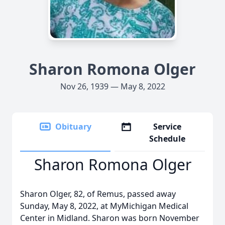
Sharon Romona Olger
Nov 26, 1939 — May 8, 2022
Obituary
Service
Schedule
Sharon Romona Olger
Sharon Olger, 82, of Remus, passed away
Sunday, May 8, 2022, at MyMichigan Medical
Center in Midland. Sharon was born November