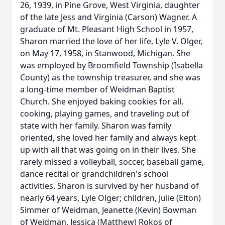
26, 1939, in Pine Grove, West Virginia, daughter
of the late Jess and Virginia (Carson) Wagner. A
graduate of Mt. Pleasant High School in 1957,
Sharon married the love of her life, Lyle V. Olger,
on May 17, 1958, in Stanwood, Michigan. She
was employed by Broomfield Township (Isabella
County) as the township treasurer, and she was
a long-time member of Weidman Baptist
Church. She enjoyed baking cookies for all,
cooking, playing games, and traveling out of
state with her family. Sharon was family
oriented, she loved her family and always kept
up with all that was going on in their lives. She
rarely missed a volleyball, soccer, baseball game,
dance recital or grandchildren's school
activities. Sharon is survived by her husband of
nearly 64 years, Lyle Olger; children, Julie (Elton)
Simmer of Weidman, Jeanette (Kevin) Bowman
of Weidman, Jessica (Matthew) Rokos of