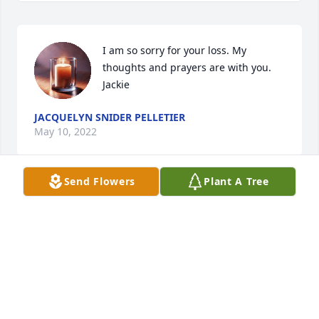
I am so sorry for your loss. My 
thoughts and prayers are with you.

Jackie
JACQUELYN SNIDER PELLETIER
May 10, 2022
Send Flowers
Plant A Tree
Aunt Sharon, 

You became a surrogate mom to we 3 girls when 
mom died 30 years ago. I don’t have the words to 
say how much you mean to us and how much we 
will miss you. 

Love, Jackie Lynn