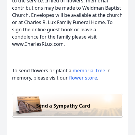
to the service. In lieu of flowers, memorial
contributions may be made to Weidman Baptist
Church. Envelopes will be available at the church
or at Charles R. Lux Family Funeral Home. To
sign the online guest book or leave a
condolence for the family please visit
www.CharlesRLux.com.
To send flowers or plant a
memorial tree
in
memory, please visit our
flower store
.
Send a Sympathy Card