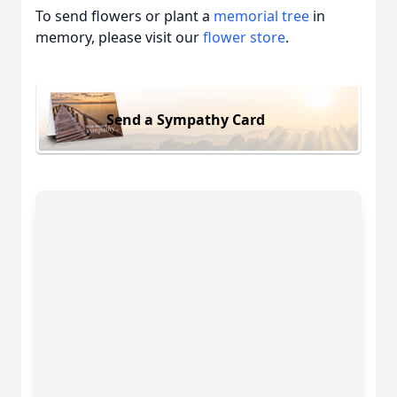
To send flowers or plant a
memorial tree
in
memory, please visit our
flower store
.
Send a Sympathy Card