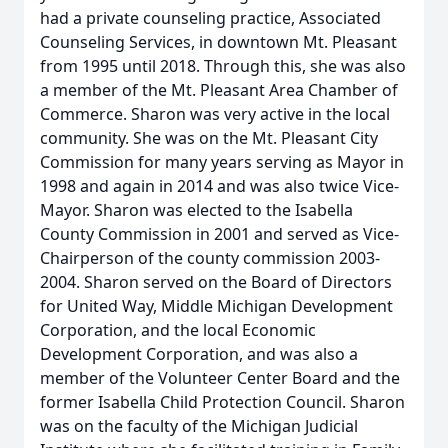
had a private counseling practice, Associated
Counseling Services, in downtown Mt. Pleasant
from 1995 until 2018. Through this, she was also
a member of the Mt. Pleasant Area Chamber of
Commerce. Sharon was very active in the local
community. She was on the Mt. Pleasant City
Commission for many years serving as Mayor in
1998 and again in 2014 and was also twice Vice-
Mayor. Sharon was elected to the Isabella
County Commission in 2001 and served as Vice-
Chairperson of the county commission 2003-
2004. Sharon served on the Board of Directors
for United Way, Middle Michigan Development
Corporation, and the local Economic
Development Corporation, and was also a
member of the Volunteer Center Board and the
former Isabella Child Protection Council. Sharon
was on the faculty of the Michigan Judicial