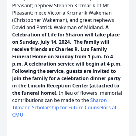
Pleasant; nephew Stephen Krcmarik of Mt.
Pleasant; niece Victoria Krcmarik Wakeman
(Christopher Wakeman), and great nephews
David and Patrick Wakeman of Midland.
A
Celebration of Life for Sharon will take place
on Sunday, July 14, 2024. The family will
receive friends at Charles R. Lux Family
Funeral Home on Sunday from 1 p.m. to 4
p.m. A celebration service will begin at 4 p.m.
Following the service, guests are invited to
join the family for a celebration dinner party
in the Lincoln Reception Center (attached to
the funeral home).
In lieu of flowers, memorial
contributions can be made to the
Sharon
Tilmann Scholarship for Future Counselors at
CMU.