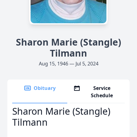
Sharon Marie (Stangle)
Tilmann
Aug 15, 1946 — Jul 5, 2024
Obituary
Service
Schedule
Sharon Marie (Stangle)
Tilmann