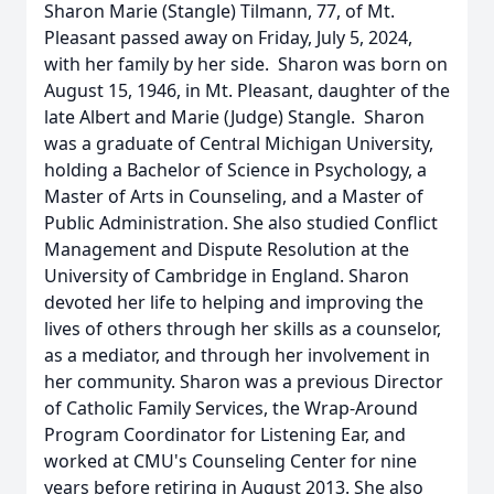
Sharon Marie (Stangle) Tilmann, 77, of Mt.
Pleasant passed away on Friday, July 5, 2024,
with her family by her side. Sharon was born on
August 15, 1946, in Mt. Pleasant, daughter of the
late Albert and Marie (Judge) Stangle. Sharon
was a graduate of Central Michigan University,
holding a Bachelor of Science in Psychology, a
Master of Arts in Counseling, and a Master of
Public Administration. She also studied Conflict
Management and Dispute Resolution at the
University of Cambridge in England. Sharon
devoted her life to helping and improving the
lives of others through her skills as a counselor,
as a mediator, and through her involvement in
her community. Sharon was a previous Director
of Catholic Family Services, the Wrap-Around
Program Coordinator for Listening Ear, and
worked at CMU's Counseling Center for nine
years before retiring in August 2013. She also