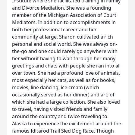
Institute where she facilitated training in Family
and Divorce Mediation. She was a founding
member of the Michigan Association of Court
Mediators. In addition to accomplishments in
both her professional career and her
community at large, Sharon cultivated a rich
personal and social world. She was always on-
the-go and one could rarely go anywhere with
her without having to wait through her many
greetings and chats with people she ran into all
over town. She had a profound love of animals,
most especially her cats, as well as for books,
movies, line dancing, ice cream (which
occasionally served as her dinner) and art, of
which she had a large collection. She also loved
to travel, having visited friends and family
around the country and twice traveling to
Alaska to experience the excitement around the
famous Iditarod Trail Sled Dog Race. Though