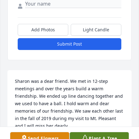
Add Photos
Light Candle
Submit Post
Sharon was a dear friend. We met in 12-step 
meetings and over the years build a warm 
friendship. We ended up line dancing together and 
we used to have a ball. I hold warm and dear 
memories of our friendship. We saw each other last 
in the fall of 2019 during my visit to Mt. Pleasant 
and I will miss her dearly.
Send Flowers
Plant A Tree