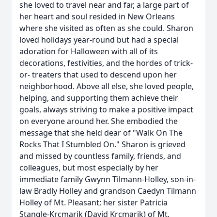
she loved to travel near and far, a large part of
her heart and soul resided in New Orleans
where she visited as often as she could. Sharon
loved holidays year-round but had a special
adoration for Halloween with all of its
decorations, festivities, and the hordes of trick-
or- treaters that used to descend upon her
neighborhood. Above all else, she loved people,
helping, and supporting them achieve their
goals, always striving to make a positive impact
on everyone around her. She embodied the
message that she held dear of "Walk On The
Rocks That I Stumbled On." Sharon is grieved
and missed by countless family, friends, and
colleagues, but most especially by her
immediate family Gwynn Tilmann-Holley, son-in-
law Bradly Holley and grandson Caedyn Tilmann
Holley of Mt. Pleasant; her sister Patricia
Stangle-Krcmarik (David Krcmarik) of Mt.