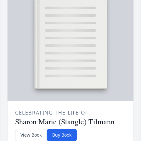
CELEBRATING THE LIFE OF
Sharon Marie (Stangle) Tilmann
View Book
Buy Book