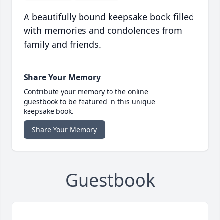
A beautifully bound keepsake book filled
with memories and condolences from
family and friends.
Share Your Memory
Contribute your memory to the online
guestbook to be featured in this unique
keepsake book.
Share Your Memory
Guestbook