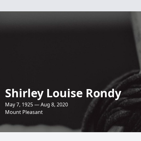
Shirley Louise Rondy
May 7, 1925 — Aug 8, 2020
Mount Pleasant