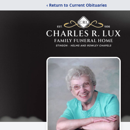
‹ Return to Current Obituaries