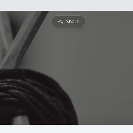
Share