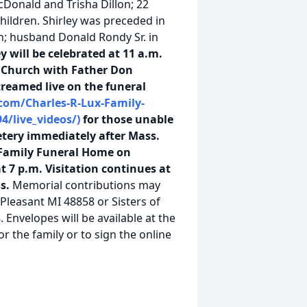
Donald and Trisha Dillon; 22
hildren. Shirley was preceded in
an; husband Donald Rondy Sr. in
y will be celebrated at 11 a.m.
c Church with Father Don
treamed live on the funeral
com/Charles-R-Lux-Family-
4/live_videos/)
for those unable
etery immediately after Mass.
x Family Funeral Home on
t 7 p.m. Visitation continues at
ss.
Memorial contributions may
 Pleasant MI 48858 or Sisters of
Envelopes will be available at the
 the family or to sign the online