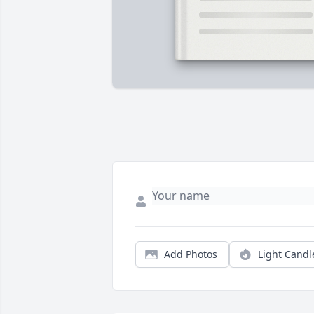
Add Photos
Light Candl