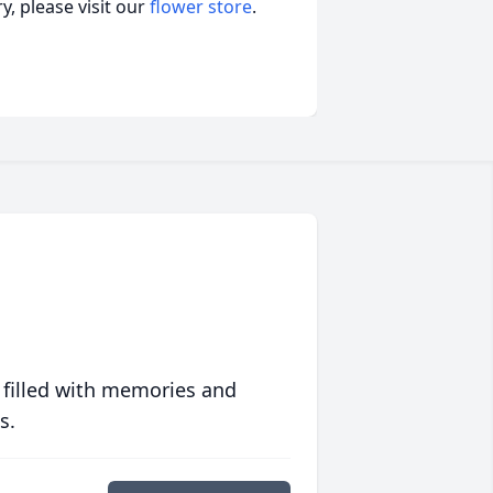
, please visit our
flower store
.
 filled with memories and
s.