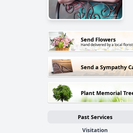
Send Flowers
Hand delivered by a local florist
Send a Sympathy C
Plant Memorial Tre
Past Services
Visitation