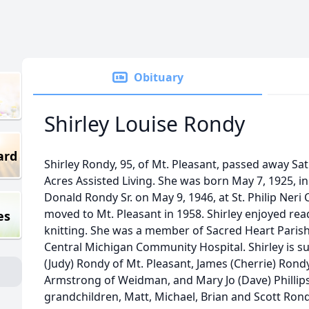
Obituary
Shirley Louise Rondy
ard
Shirley Rondy, 95, of Mt. Pleasant, passed away Sa
Acres Assisted Living. She was born May 7, 1925, i
Donald Rondy Sr. on May 9, 1946, at St. Philip Neri
moved to Mt. Pleasant in 1958. Shirley enjoyed re
es
knitting. She was a member of Sacred Heart Parish 
Central Michigan Community Hospital. Shirley is su
(Judy) Rondy of Mt. Pleasant, James (Cherrie) Rondy
Armstrong of Weidman, and Mary Jo (Dave) Phillip
grandchildren, Matt, Michael, Brian and Scott Rond