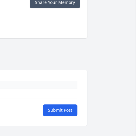
Share Your Memory
Submit Post