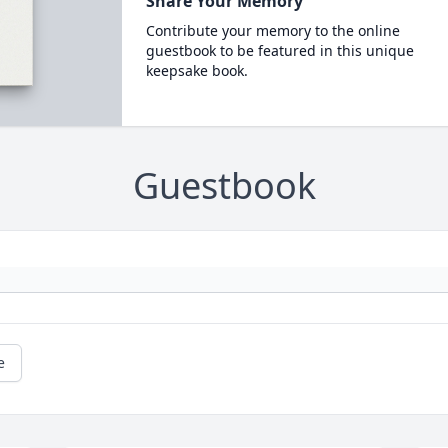
Share Your Memory
Contribute your memory to the online
guestbook to be featured in this unique
keepsake book.
Guestbook
e