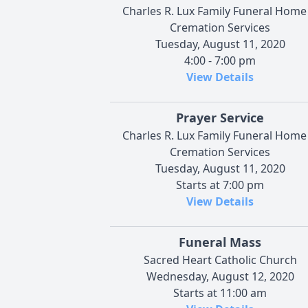
Charles R. Lux Family Funeral Home
Cremation Services
Tuesday, August 11, 2020
4:00 - 7:00 pm
View Details
Prayer Service
Charles R. Lux Family Funeral Home
Cremation Services
Tuesday, August 11, 2020
Starts at 7:00 pm
View Details
Funeral Mass
Sacred Heart Catholic Church
Wednesday, August 12, 2020
Starts at 11:00 am