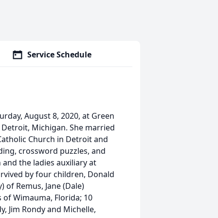
Service Schedule
turday, August 8, 2020, at Green
n Detroit, Michigan. She married
 Catholic Church in Detroit and
ading, crossword puzzles, and
and the ladies auxiliary at
rvived by four children, Donald
) of Remus, Jane (Dale)
s of Wimauma, Florida; 10
y, Jim Rondy and Michelle,