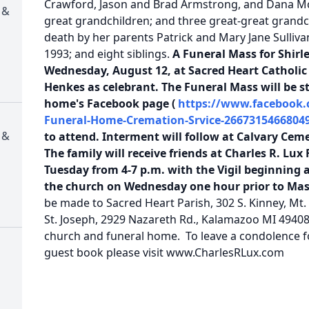
Crawford, Jason and Brad Armstrong, and Dana Mc
 &
great grandchildren; and three great-great grandc
death by her parents Patrick and Mary Jane Sulliv
1993; and eight siblings.
A Funeral Mass for Shirle
Wednesday, August 12, at Sacred Heart Catholi
Henkes as celebrant. The Funeral Mass will be s
home's Facebook page (
https://www.facebook.
Funeral-Home-Cremation-Srvice-26673154668049
 &
to attend. Interment will follow at Calvary Cem
The family will receive friends at Charles R. Lu
Tuesday from 4-7 p.m. with the Vigil beginning a
the church on Wednesday one hour prior to Ma
be made to Sacred Heart Parish, 302 S. Kinney, Mt.
St. Joseph, 2929 Nazareth Rd., Kalamazoo MI 49408. 
church and funeral home. To leave a condolence for
guest book please visit www.CharlesRLux.com