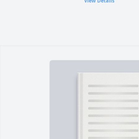
View Details