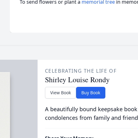
To send flowers or plant a
memorial tree
in memory
CELEBRATING THE LIFE OF
Shirley Louise Rondy
View Book
Buy Book
A beautifully bound keepsake book
condolences from family and friend