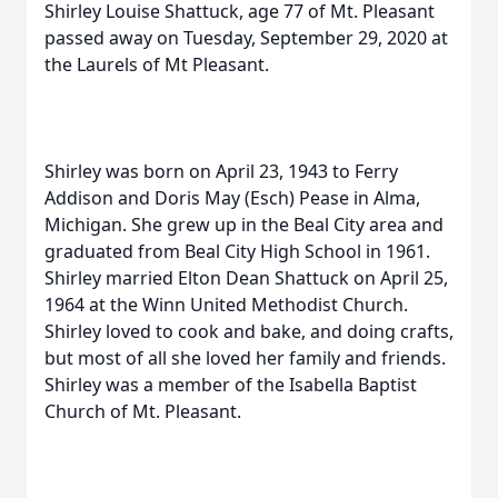
Shirley Louise Shattuck, age 77 of Mt. Pleasant
passed away on Tuesday, September 29, 2020 at
the Laurels of Mt Pleasant.
Shirley was born on April 23, 1943 to Ferry
Addison and Doris May (Esch) Pease in Alma,
Michigan. She grew up in the Beal City area and
graduated from Beal City High School in 1961.
Shirley married Elton Dean Shattuck on April 25,
1964 at the Winn United Methodist Church.
Shirley loved to cook and bake, and doing crafts,
but most of all she loved her family and friends.
Shirley was a member of the Isabella Baptist
Church of Mt. Pleasant.