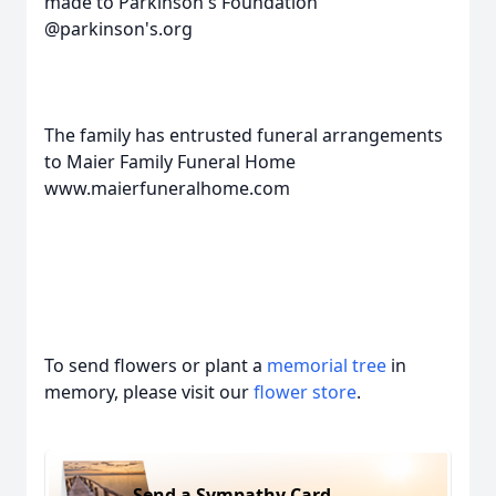
made to Parkinson's Foundation
@parkinson's.org
The family has entrusted funeral arrangements
to Maier Family Funeral Home
www.maierfuneralhome.com
To send flowers or plant a
memorial tree
in
memory, please visit our
flower store
.
Send a Sympathy Card