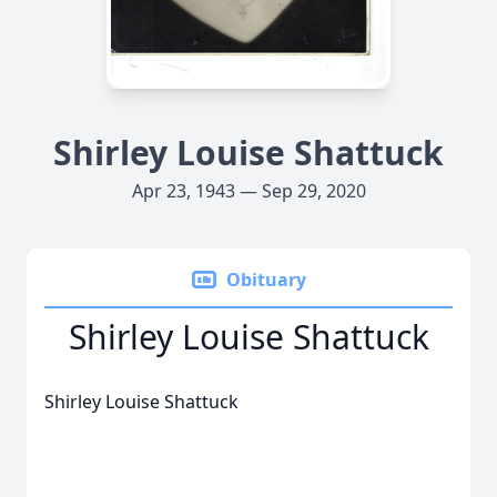
Shirley Louise Shattuck
Apr 23, 1943 — Sep 29, 2020
Obituary
Shirley Louise Shattuck
Shirley Louise Shattuck