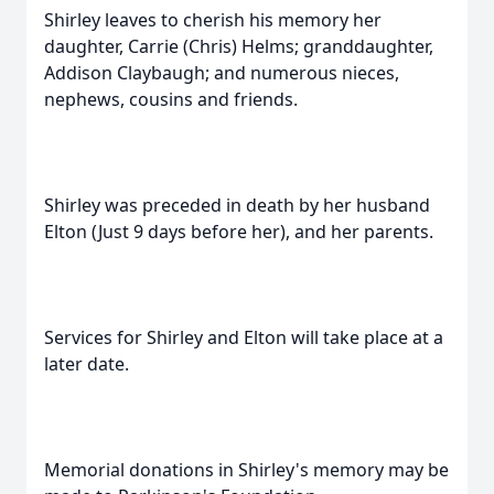
Shirley leaves to cherish his memory her
daughter, Carrie (Chris) Helms; granddaughter,
Addison Claybaugh; and numerous nieces,
nephews, cousins and friends.
Shirley was preceded in death by her husband
Elton (Just 9 days before her), and her parents.
Services for Shirley and Elton will take place at a
later date.
Memorial donations in Shirley's memory may be