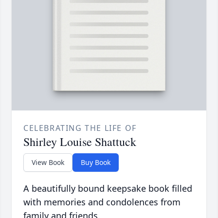
CELEBRATING THE LIFE OF
Shirley Louise Shattuck
View Book
Buy Book
A beautifully bound keepsake book filled
with memories and condolences from
family and friends.