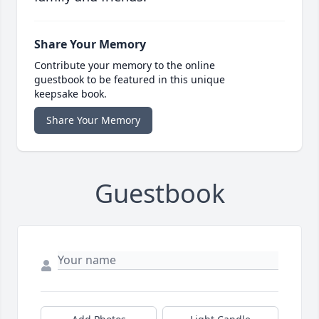
Share Your Memory
Contribute your memory to the online
guestbook to be featured in this unique
keepsake book.
Share Your Memory
Guestbook