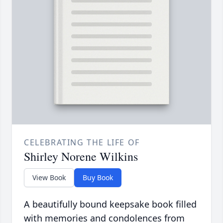
CELEBRATING THE LIFE OF
Shirley Norene Wilkins
View Book
Buy Book
A beautifully bound keepsake book filled
with memories and condolences from