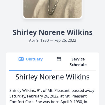
Shirley Norene Wilkins
Apr 9, 1930 — Feb 26, 2022
Obituary
Service
Schedule
Shirley Norene Wilkins
Shirley Wilkins, 91, of Mt. Pleasant, passed away
Saturday, February 26, 2022, at Mt. Pleasant
Comfort Care. She was born April 9, 1930, in