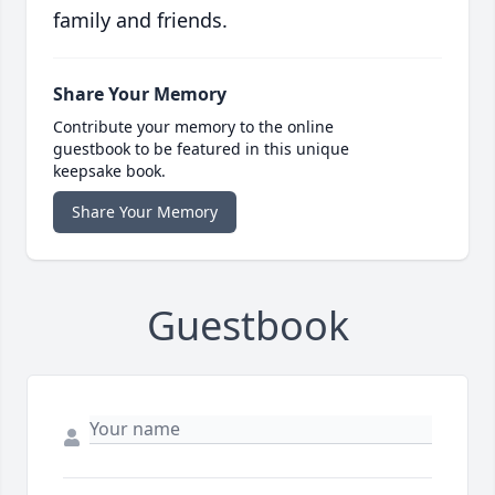
family and friends.
Share Your Memory
Contribute your memory to the online
guestbook to be featured in this unique
keepsake book.
Share Your Memory
Guestbook