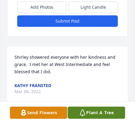
Add Photos
Light Candle
Submit Post
Shirley showered everyone with her kindness and 
grace.  I met her at West Intermediate and feel 
blessed that I did.  
KATHY FRANSTED
Mar 04, 2022
Send Flowers
Plant A Tree
What an exciting person to know and work with.  
Loved her at work and at home as a neighbor.  Such 