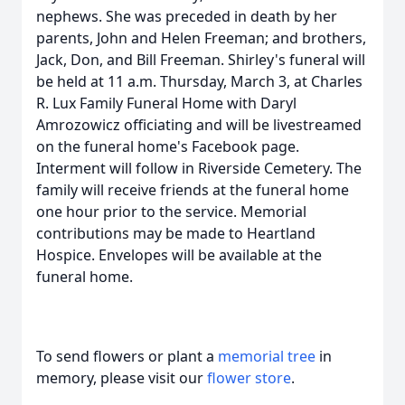
nephews. She was preceded in death by her
parents, John and Helen Freeman; and brothers,
Jack, Don, and Bill Freeman. Shirley's funeral will
be held at 11 a.m. Thursday, March 3, at Charles
R. Lux Family Funeral Home with Daryl
Amrozowicz officiating and will be livestreamed
on the funeral home's Facebook page.
Interment will follow in Riverside Cemetery. The
family will receive friends at the funeral home
one hour prior to the service. Memorial
contributions may be made to Heartland
Hospice. Envelopes will be available at the
funeral home.
To send flowers or plant a
memorial tree
in
memory, please visit our
flower store
.