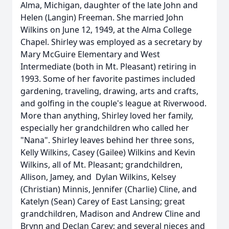
Alma, Michigan, daughter of the late John and
Helen (Langin) Freeman. She married John
Wilkins on June 12, 1949, at the Alma College
Chapel. Shirley was employed as a secretary by
Mary McGuire Elementary and West
Intermediate (both in Mt. Pleasant) retiring in
1993. Some of her favorite pastimes included
gardening, traveling, drawing, arts and crafts,
and golfing in the couple's league at Riverwood.
More than anything, Shirley loved her family,
especially her grandchildren who called her
"Nana". Shirley leaves behind her three sons,
Kelly Wilkins, Casey (Gailee) Wilkins and Kevin
Wilkins, all of Mt. Pleasant; grandchildren,
Allison, Jamey, and Dylan Wilkins, Kelsey
(Christian) Minnis, Jennifer (Charlie) Cline, and
Katelyn (Sean) Carey of East Lansing; great
grandchildren, Madison and Andrew Cline and
Brynn and Declan Carey; and several nieces and