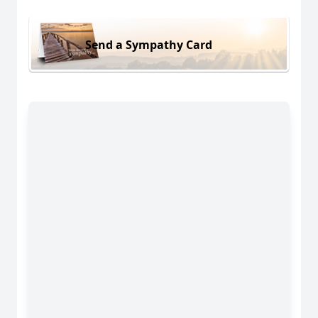
Send a Sympathy Card