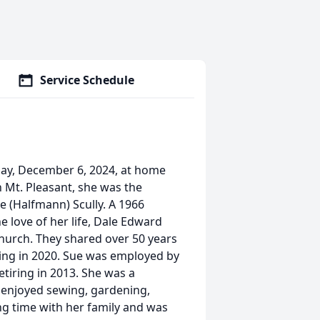
Service Schedule
day, December 6, 2024, at home
in Mt. Pleasant, she was the
e (Halfmann) Scully. A 1966
 love of her life, Dale Edward
Church. They shared over 50 years
sing in 2020. Sue was employed by
etiring in 2013. She was a
 enjoyed sewing, gardening,
g time with her family and was