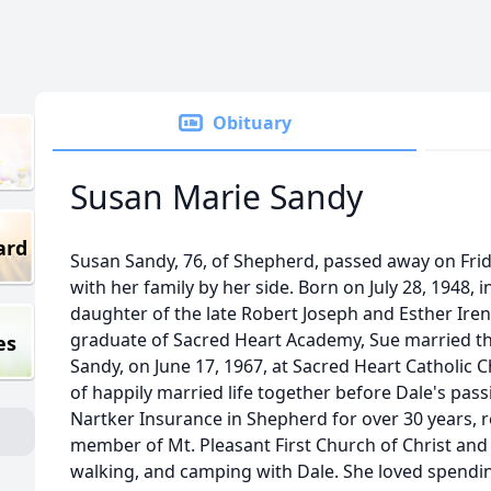
Obituary
Susan Marie Sandy
ard
Susan Sandy, 76, of Shepherd, passed away on Fri
with her family by her side. Born on July 28, 1948, 
daughter of the late Robert Joseph and Esther Iren
graduate of Sacred Heart Academy, Sue married the
es
Sandy, on June 17, 1967, at Sacred Heart Catholic 
of happily married life together before Dale's pas
Nartker Insurance in Shepherd for over 30 years, r
member of Mt. Pleasant First Church of Christ and
walking, and camping with Dale. She loved spendin