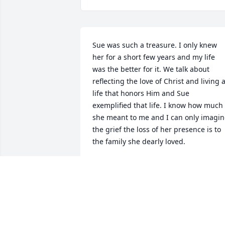
Sue was such a treasure. I only knew 
her for a short few years and my life 
was the better for it. We talk about 
reflecting the love of Christ and living a
life that honors Him and Sue 
exemplified that life. I know how much 
she meant to me and I can only imagin
the grief the loss of her presence is to 
the family she dearly loved.
NANCY GORSKI
Apr 21, 2025
My deepest sympathies to the Scully & 