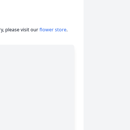
, please visit our
flower store
.