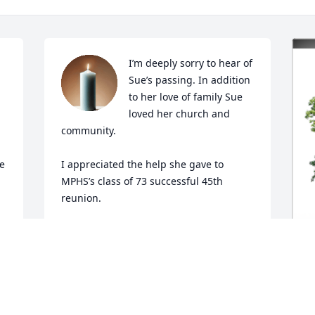
I’m deeply sorry to hear of 
Sue’s passing. In addition 
to her love of family Sue 
 
loved her church and 
community. 

e 
I appreciated the help she gave to 
MPHS’s class of 73 successful 45th 
reunion. 

Each time we connected Sue was warm, 
loving and a bright soul. 

She will be missed by many.
I
S
NANCY BARR