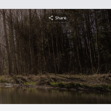
Share