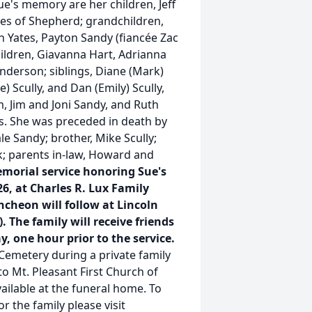
e's memory are her children, Jeff
tes of Shepherd; grandchildren,
h Yates, Payton Sandy (fiancée Zac
ildren, Giavanna Hart, Adrianna
nderson; siblings, Diane (Mark)
) Scully, and Dan (Emily) Scully,
m, Jim and Joni Sandy, and Ruth
s. She was preceded in death by
e Sandy; brother, Mike Scully;
ck; parents in-law, Howard and
morial service honoring Sue's
 26, at Charles R. Lux Family
ncheon will follow at Lincoln
 The family will receive friends
y, one hour prior to the service.
 Cemetery during a private family
 Mt. Pleasant First Church of
ailable at the funeral home. To
r the family please visit