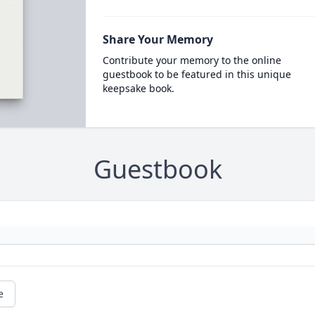
Share Your Memory
Contribute your memory to the online
guestbook to be featured in this unique
keepsake book.
Guestbook
e