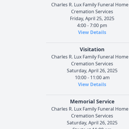
Charles R. Lux Family Funeral Home
Cremation Services
Friday, April 25, 2025
4:00 - 7:00 pm
View Details
Visitation
Charles R. Lux Family Funeral Home
Cremation Services
Saturday, April 26, 2025
10:00 - 11:00 am
View Details
Memorial Service
Charles R. Lux Family Funeral Home
Cremation Services
Saturday, April 26, 2025