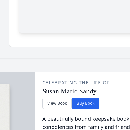
CELEBRATING THE LIFE OF
Susan Marie Sandy
View Book
Buy Book
A beautifully bound keepsake book
condolences from family and friend