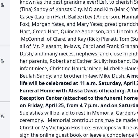
known as the best grandma ever! Left to cherish Su
 &
(Tina) Sandy of Kansas City, MO and Kim (Mark) Ya
Casey (Lauren) Hart, Bailee (Levi) Anderson, Hanna
Fox), Morgan Yates, and Mary Yates; great grandch
Hart, Creed Hart, Quincee Anderson, and Lincoln A
McConnell of Clare, and Kay (Rick) Pieratt, Tom (Sue
all of Mt. Pleasant; in-laws, Carol and Frank Graha
Dush; and many nieces, nephews, and close friend
 &
her parents, Robert and Esther Scully; husband, Dal
infant niece, Christine Hauck; niece, Michelle Hau
Beulah Sandy; and brother in-law, Mike Dush.
A me
life will be celebrated at 11 a.m. Saturday, April
Funeral Home with Alissa Davis officiating. A lu
Reception Center (attached to the funeral home).
on Friday, April 25, from 4-7 p.m. and on Saturda
Sue ashes will be laid to rest in Memorial Gardens
 &
ceremony. Memorial contributions may be made to
Christ or MyMichigan Hospice. Envelopes will be av
sign the online guest book or leave a condolence fo