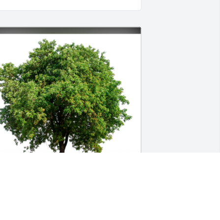
n Loving Memory of Susan Marie 
andy,
