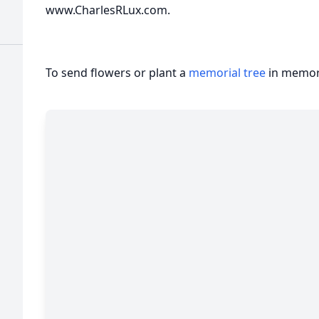
www.CharlesRLux.com.
To send flowers or plant a
memorial tree
in memory