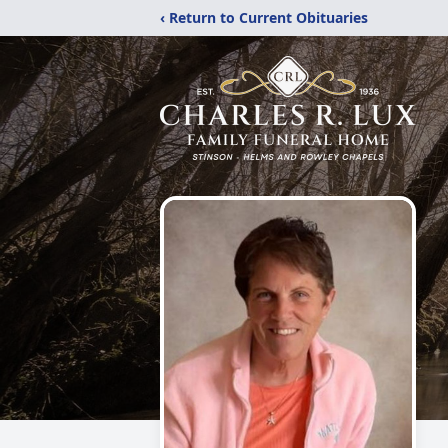
‹ Return to Current Obituaries