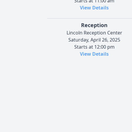
Starts at 11:00 am
View Details
Reception
Lincoln Reception Center
Saturday, April 26, 2025
Starts at 12:00 pm
View Details