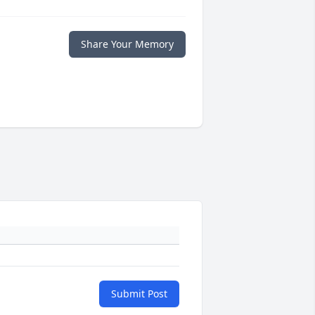
Share Your Memory
Submit Post