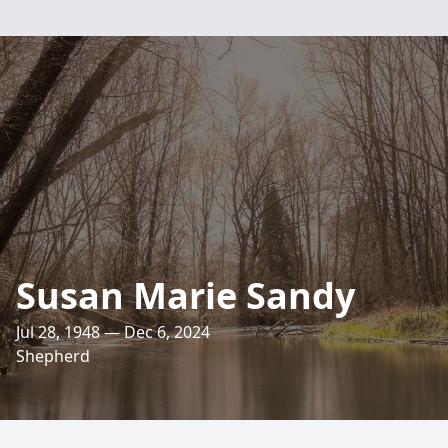
Susan Marie Sandy
Jul 28, 1948 — Dec 6, 2024
Shepherd