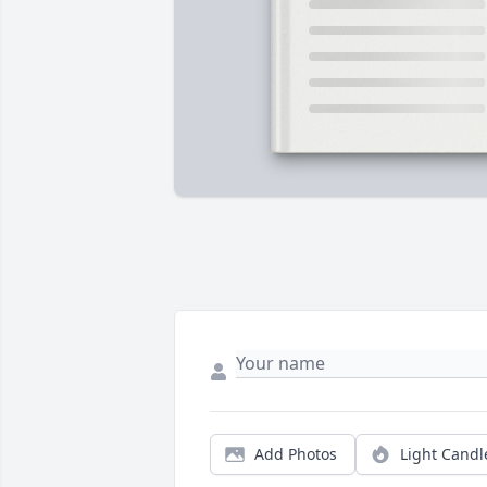
Add Photos
Light Candl