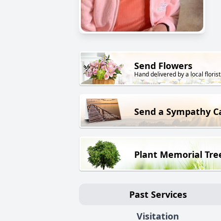
Send Flowers
Hand delivered by a local florist
Send a Sympathy C
Plant Memorial Tre
Past Services
Visitation