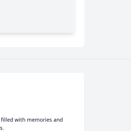
 filled with memories and
s.