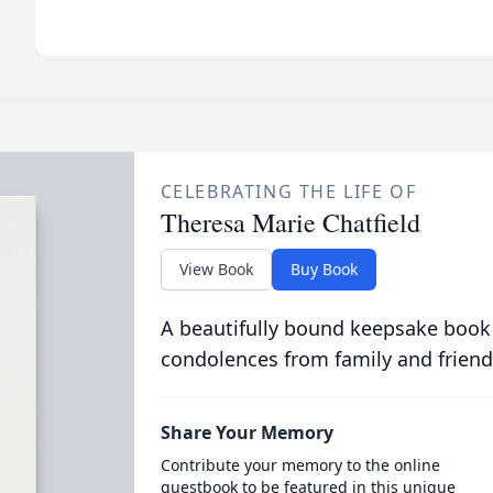
CELEBRATING THE LIFE OF
Theresa Marie Chatfield
View Book
Buy Book
A beautifully bound keepsake book
condolences from family and friend
Share Your Memory
Contribute your memory to the online
guestbook to be featured in this unique