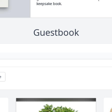
keepsake book.
Guestbook
e