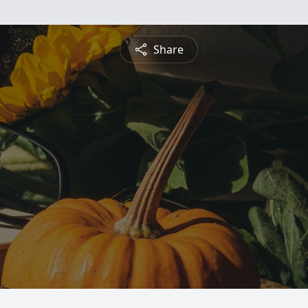
Share