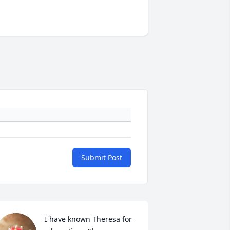
Submit Post
I have known Theresa for 