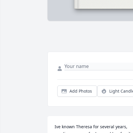
Add Photos
Light Candl
Ive known Theresa for several years, 