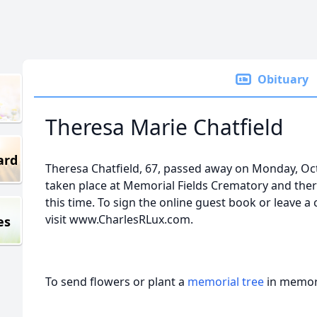
Obituary
Theresa Marie Chatfield
ard
Theresa Chatfield, 67, passed away on Monday, Oc
taken place at Memorial Fields Crematory and ther
this time. To sign the online guest book or leave a
visit www.CharlesRLux.com.
es
To send flowers or plant a
memorial tree
in memory