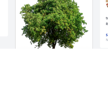
 
t
R
S
N
In Loving Memory of Theresa Marie 
Chatfield,A Sympathy Gift of Single Tree 
has been Planted In Loving Memory of 
Theresa Marie Chatfield courtesy of 
Lonna Beardslee .
LONNA BEARDSLEE