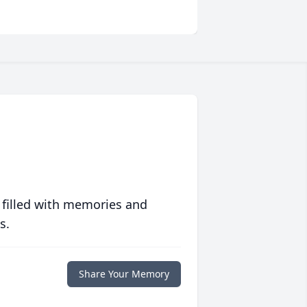
 filled with memories and
s.
Share Your Memory