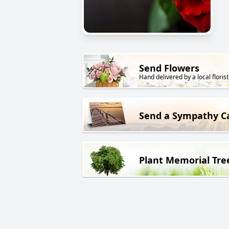
Send Flowers
Hand delivered by a local florist
Send a Sympathy C
Plant Memorial Tre