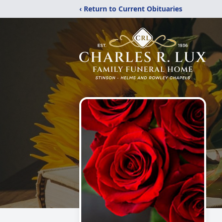
‹ Return to Current Obituaries