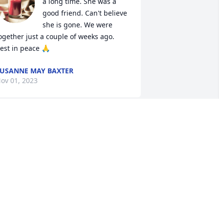
a long time. She was a 
good friend. Can't believe 
she is gone. We were 
ogether just a couple of weeks ago. 
est in peace 🙏
USANNE MAY BAXTER
ov 01, 2023