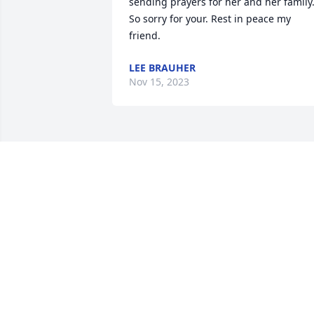
sending prayers for her and her family.
So sorry for your. Rest in peace my 
friend.
LEE BRAUHER
Nov 15, 2023