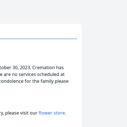
tober 30, 2023. Cremation has
e are no services scheduled at
 condolence for the family please
, please visit our
flower store
.