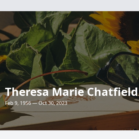
Theresa Marie Chatfield
Feb 9, 1956 — Oct 30, 2023