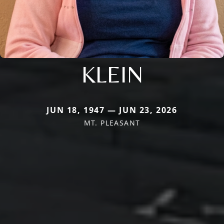
KLEIN
JUN 18, 1947 — JUN 23, 2026
MT. PLEASANT