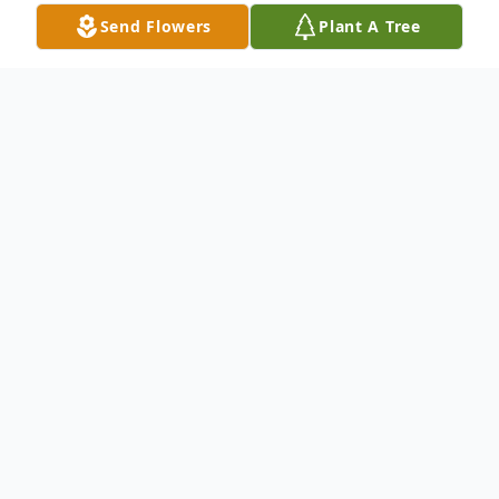
Send Flowers
Plant A Tree
Obituary
Theresa Ann Klein, 79, passed away
peacefully on June 23, 2026, at
MyMichigan Medical Center Alma, just
days after celebrating her birthday. She
was born on June 18, 1947, in Mt. Pleasant,