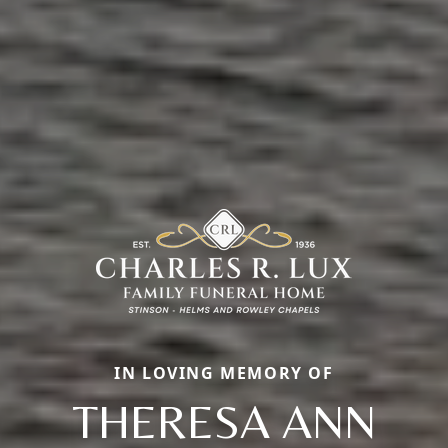
IN LOVING MEMORY OF
THERESA ANN