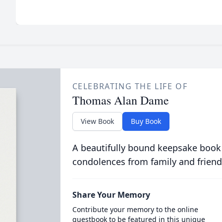
CELEBRATING THE LIFE OF
Thomas Alan Dame
View Book
Buy Book
A beautifully bound keepsake book
condolences from family and friend
Share Your Memory
Contribute your memory to the online
guestbook to be featured in this unique