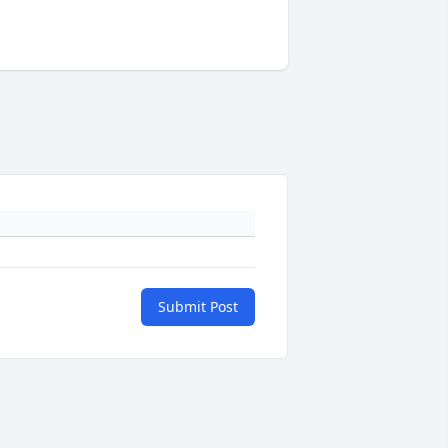
Submit Post