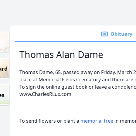
Obituary
Thomas Alan Dame
ard
Thomas Dame, 65, passed away on Friday, March 2
place at Memorial Fields Crematory and there are n
To sign the online guest book or leave a condolence
www.CharlesRLux.com.
es
To send flowers or plant a
memorial tree
in memory