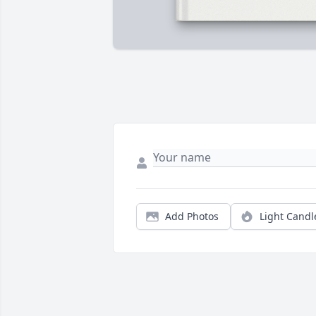
Add Photos
Light Candl