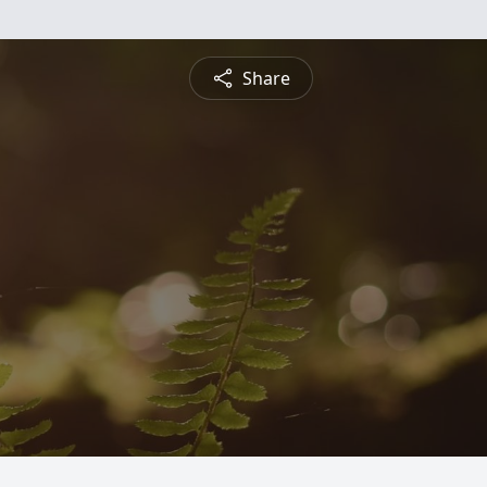
Share