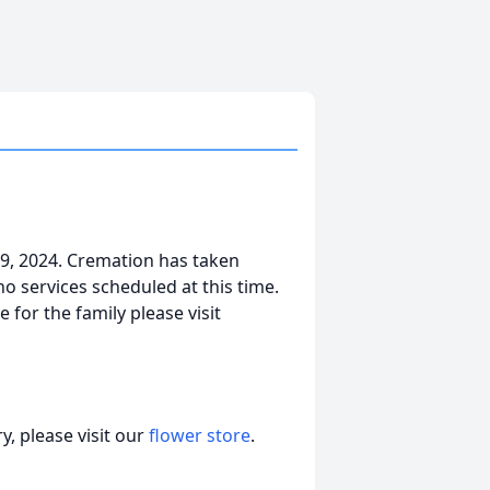
9, 2024. Cremation has taken
o services scheduled at this time.
 for the family please visit
, please visit our
flower store
.