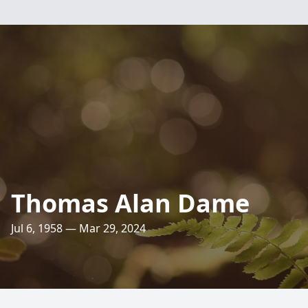
Thomas Alan Dame
Jul 6, 1958 — Mar 29, 2024