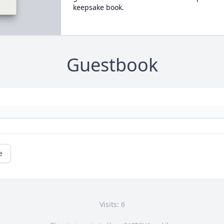
keepsake book.
Guestbook
e
Visits: 6