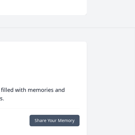
 filled with memories and
s.
Share Your Memory