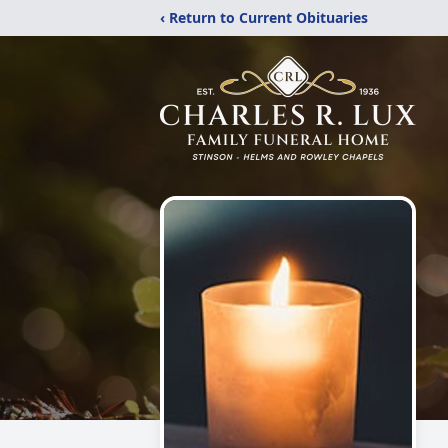
‹ Return to Current Obituaries