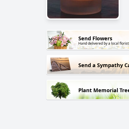
Send Flowers
Hand delivered by a local florist
Send a Sympathy C
Plant Memorial Tre