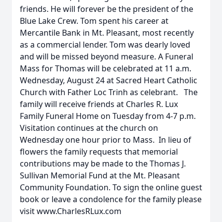
friends. He will forever be the president of the
Blue Lake Crew. Tom spent his career at
Mercantile Bank in Mt. Pleasant, most recently
as a commercial lender. Tom was dearly loved
and will be missed beyond measure. A Funeral
Mass for Thomas will be celebrated at 11 a.m.
Wednesday, August 24 at Sacred Heart Catholic
Church with Father Loc Trinh as celebrant. The
family will receive friends at Charles R. Lux
Family Funeral Home on Tuesday from 4-7 p.m.
Visitation continues at the church on
Wednesday one hour prior to Mass. In lieu of
flowers the family requests that memorial
contributions may be made to the Thomas J.
Sullivan Memorial Fund at the Mt. Pleasant
Community Foundation. To sign the online guest
book or leave a condolence for the family please
visit www.CharlesRLux.com