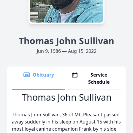
Thomas John Sullivan
Jun 9, 1986 — Aug 15, 2022
Obituary
Service
Schedule
Thomas John Sullivan
Thomas John Sullivan, 36 of Mt. Pleasant passed
away suddenly in his sleep on August 15 with his
most loyal canine companion Frank by his side.