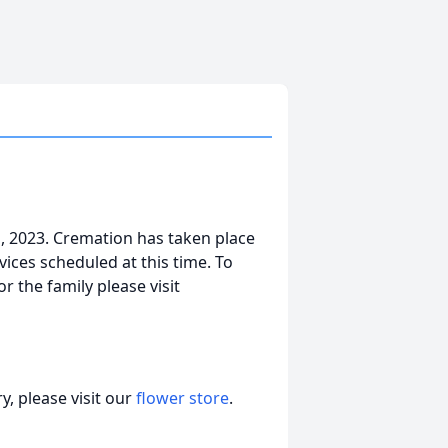
, 2023. Cremation has taken place
ices scheduled at this time. To
r the family please visit
, please visit our
flower store
.