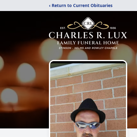
‹ Return to Current Obituaries