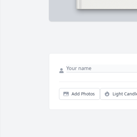
Add Photos
Light Candl