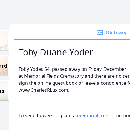
Obituary
Toby Duane Yoder
ard
Toby Yoder, 54, passed away on Friday, December 1
at Memorial Fields Crematory and there are no serv
sign the online guest book or leave a condolence fo
www.CharlesRLux.com.
es
To send flowers or plant a
memorial tree
in memory