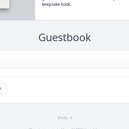
keepsake book.
Guestbook
e
Visits: 4