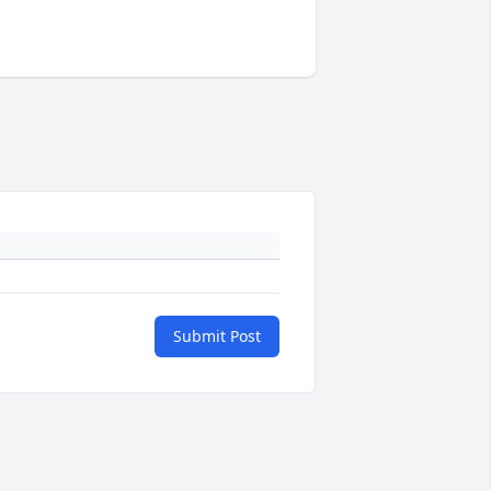
Submit Post