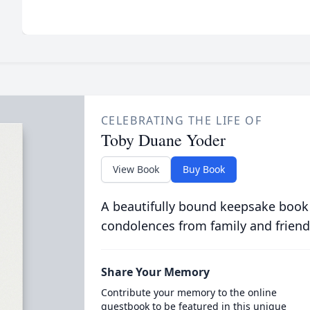
CELEBRATING THE LIFE OF
Toby Duane Yoder
View Book
Buy Book
A beautifully bound keepsake book
condolences from family and friend
Share Your Memory
Contribute your memory to the online
guestbook to be featured in this unique