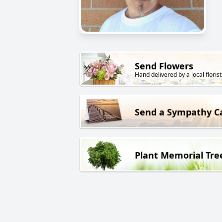
Send Flowers
Hand delivered by a local florist
Send a Sympathy C
Plant Memorial Tre