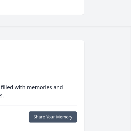
 filled with memories and
s.
Share Your Memory