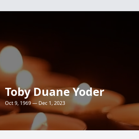
Toby Duane Yoder
Oct 9, 1969 — Dec 1, 2023