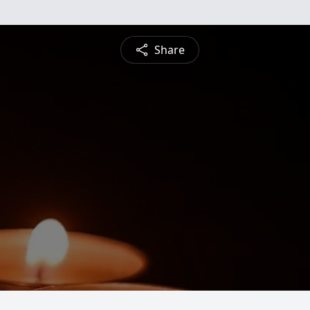
Share