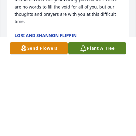
are no words to fill the void for all of you, but our 
thoughts and prayers are with you at this difficult 
time.
LORI AND SHANNON FLIPPIN
Jul 09, 2023
Send Flowers
Plant A Tree
So many memories, rest in peace cuz
DARYL & JEANNINE NIEMANN
Jul 09, 2023
I worked at UPS for 35 years retiring in 2017 so my 
path crossed with Warren’s many times over those 