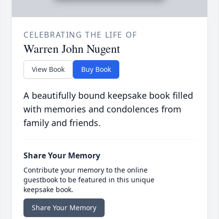
CELEBRATING THE LIFE OF
Warren John Nugent
View Book
Buy Book
A beautifully bound keepsake book filled
with memories and condolences from
family and friends.
Share Your Memory
Contribute your memory to the online
guestbook to be featured in this unique
keepsake book.
Share Your Memory