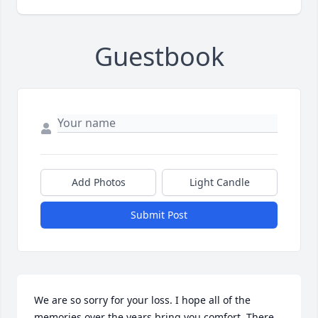
Guestbook
Add Photos
Light Candle
Submit Post
We are so sorry for your loss. I hope all of the 
memories over the years bring you comfort. There 