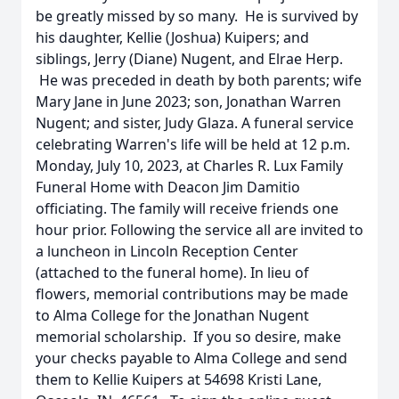
be greatly missed by so many. He is survived by
his daughter, Kellie (Joshua) Kuipers; and
siblings, Jerry (Diane) Nugent, and Elrae Herp.
He was preceded in death by both parents; wife
Mary Jane in June 2023; son, Jonathan Warren
Nugent; and sister, Judy Glaza. A funeral service
celebrating Warren's life will be held at 12 p.m.
Monday, July 10, 2023, at Charles R. Lux Family
Funeral Home with Deacon Jim Damitio
officiating. The family will receive friends one
hour prior. Following the service all are invited to
a luncheon in Lincoln Reception Center
(attached to the funeral home). In lieu of
flowers, memorial contributions may be made
to Alma College for the Jonathan Nugent
memorial scholarship. If you so desire, make
your checks payable to Alma College and send
them to Kellie Kuipers at 54698 Kristi Lane,