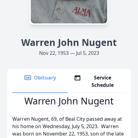
Warren John Nugent
Nov 22, 1953 — Jul 5, 2023
Obituary
Service
Schedule
Warren John Nugent
Warren Nugent, 69, of Beal City passed away at
his home on Wednesday, July 5, 2023. Warren
was born on November 22, 1953, son of the late