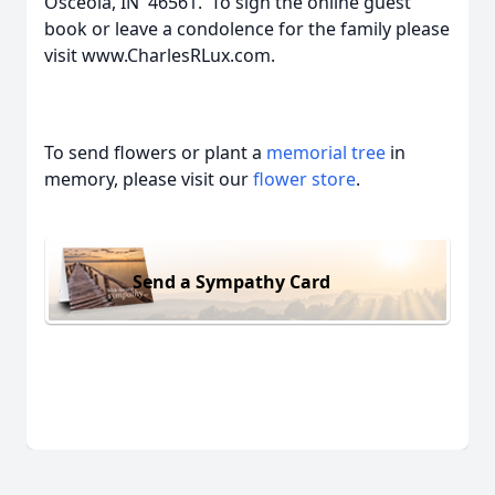
Osceola, IN 46561. To sign the online guest
book or leave a condolence for the family please
visit www.CharlesRLux.com.
To send flowers or plant a
memorial tree
in
memory, please visit our
flower store
.
Send a Sympathy Card