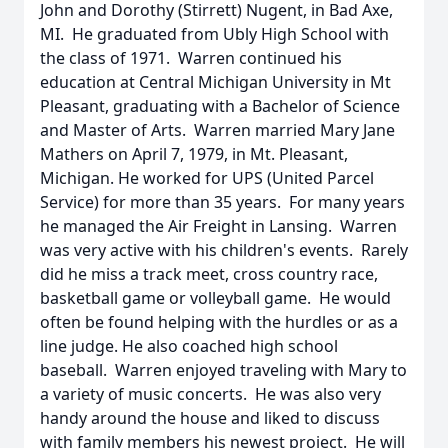
John and Dorothy (Stirrett) Nugent, in Bad Axe,
MI. He graduated from Ubly High School with
the class of 1971. Warren continued his
education at Central Michigan University in Mt
Pleasant, graduating with a Bachelor of Science
and Master of Arts. Warren married Mary Jane
Mathers on April 7, 1979, in Mt. Pleasant,
Michigan. He worked for UPS (United Parcel
Service) for more than 35 years. For many years
he managed the Air Freight in Lansing. Warren
was very active with his children's events. Rarely
did he miss a track meet, cross country race,
basketball game or volleyball game. He would
often be found helping with the hurdles or as a
line judge. He also coached high school
baseball. Warren enjoyed traveling with Mary to
a variety of music concerts. He was also very
handy around the house and liked to discuss
with family members his newest project. He will