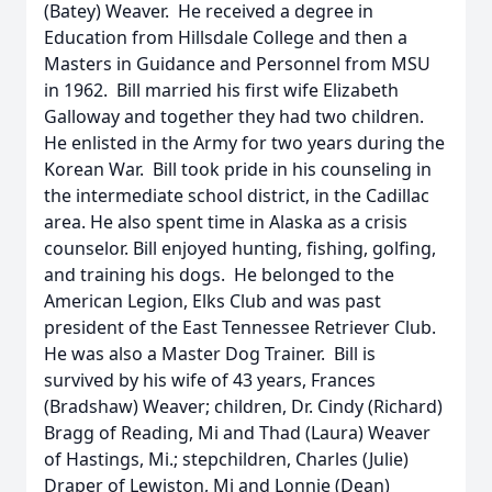
(Batey) Weaver. He received a degree in
Education from Hillsdale College and then a
Masters in Guidance and Personnel from MSU
in 1962. Bill married his first wife Elizabeth
Galloway and together they had two children.
He enlisted in the Army for two years during the
Korean War. Bill took pride in his counseling in
the intermediate school district, in the Cadillac
area. He also spent time in Alaska as a crisis
counselor. Bill enjoyed hunting, fishing, golfing,
and training his dogs. He belonged to the
American Legion, Elks Club and was past
president of the East Tennessee Retriever Club.
He was also a Master Dog Trainer. Bill is
survived by his wife of 43 years, Frances
(Bradshaw) Weaver; children, Dr. Cindy (Richard)
Bragg of Reading, Mi and Thad (Laura) Weaver
of Hastings, Mi.; stepchildren, Charles (Julie)
Draper of Lewiston, Mi and Lonnie (Dean)