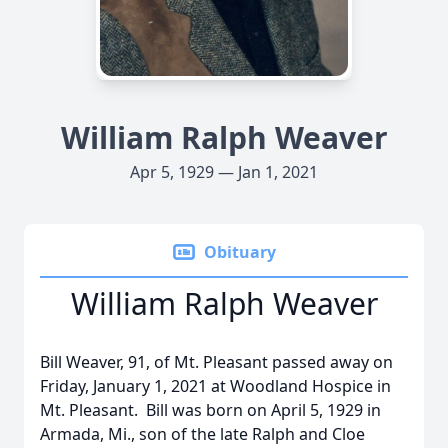
William Ralph Weaver
Apr 5, 1929 — Jan 1, 2021
Obituary
William Ralph Weaver
Bill Weaver, 91, of Mt. Pleasant passed away on
Friday, January 1, 2021 at Woodland Hospice in
Mt. Pleasant. Bill was born on April 5, 1929 in
Armada, Mi., son of the late Ralph and Cloe