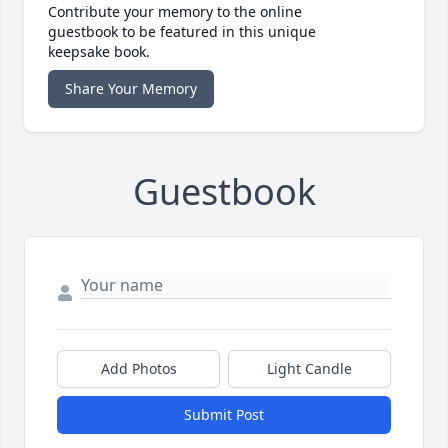
Contribute your memory to the online
guestbook to be featured in this unique
keepsake book.
Share Your Memory
Guestbook
Add Photos
Light Candle
Submit Post