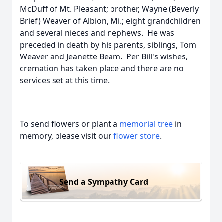
McDuff of Mt. Pleasant; brother, Wayne (Beverly
Brief) Weaver of Albion, Mi.; eight grandchildren
and several nieces and nephews. He was
preceded in death by his parents, siblings, Tom
Weaver and Jeanette Beam. Per Bill's wishes,
cremation has taken place and there are no
services set at this time.
To send flowers or plant a
memorial tree
in
memory, please visit our
flower store
.
Send a Sympathy Card