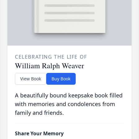
CELEBRATING THE LIFE OF
William Ralph Weaver
View Book
Buy Book
A beautifully bound keepsake book filled
with memories and condolences from
family and friends.
Share Your Memory